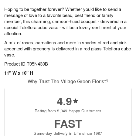
1
9
e
g
0
Hoping to be together forever? Whether you'd like to send a
s
8
message of love to a favorite beau, best friend or family
member, this charming, crimson-hued bouquet - delivered in a
special Teleflora cube vase - will be a lovely sentiment of your
affection.
A mix of roses, carnations and more in shades of red and pink
accented with greenery is delivered in a red glass Teleflora cube
vase.
Product ID
T05N430B
11" W x 10" H
Why Trust The Village Green Florist?
4.9
Rating from 5,349 Happy Customers
FAST
Same-day delivery in Erin since 1987