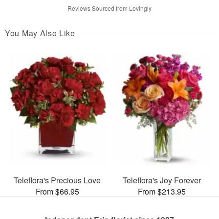
Reviews Sourced from Lovingly
You May Also Like
Teleflora's Precious Love
Teleflora's Joy Forever
From $66.95
From $213.95