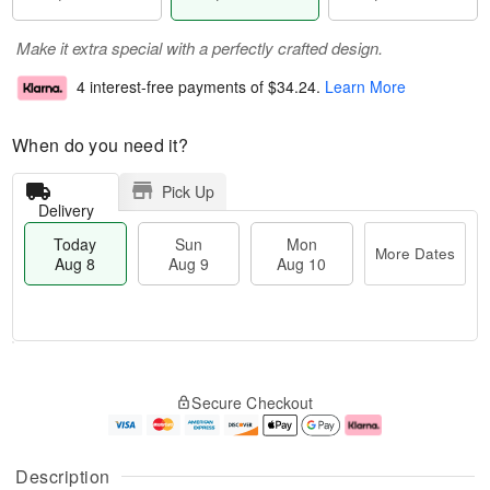
Make it extra special with a perfectly crafted design.
4 interest-free payments of
$34.24
.
Learn More
When do you need it?
Pick Up
Delivery
Today
Sun
Mon
More Dates
Aug 8
Aug 9
Aug 10
M
T
M
S
o
o
o
Secure Checkout
u
r
d
n
n
e
a
A
A
D
y
u
u
a
A
g
Description
g
t
u