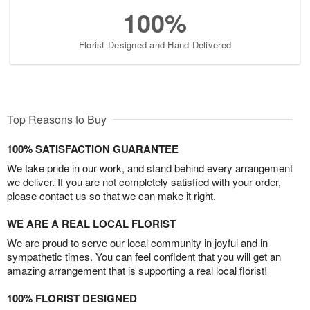
100%
Florist-Designed and Hand-Delivered
Top Reasons to Buy
100% SATISFACTION GUARANTEE
We take pride in our work, and stand behind every arrangement
we deliver. If you are not completely satisfied with your order,
please contact us so that we can make it right.
WE ARE A REAL LOCAL FLORIST
We are proud to serve our local community in joyful and in
sympathetic times. You can feel confident that you will get an
amazing arrangement that is supporting a real local florist!
100% FLORIST DESIGNED