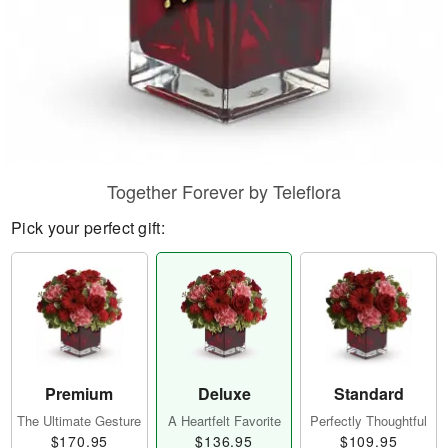
Together Forever by Teleflora
Pick your perfect gift:
Premium
Deluxe
Standard
The Ultimate Gesture
A Heartfelt Favorite
Perfectly Thoughtful
$170.95
$136.95
$109.95