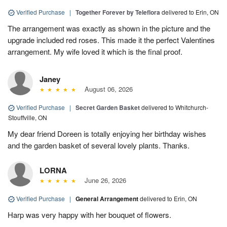
Verified Purchase
|
Together Forever by Teleflora
delivered to Erin, ON
The arrangement was exactly as shown in the picture and the
upgrade included red roses. This made it the perfect Valentines
arrangement. My wife loved it which is the final proof.
Janey
August 06, 2026
Verified Purchase
|
Secret Garden Basket
delivered to Whitchurch-
Stouffville, ON
My dear friend Doreen is totally enjoying her birthday wishes
and the garden basket of several lovely plants. Thanks.
LORNA
June 26, 2026
Verified Purchase
|
General Arrangement
delivered to Erin, ON
Harp was very happy with her bouquet of flowers.