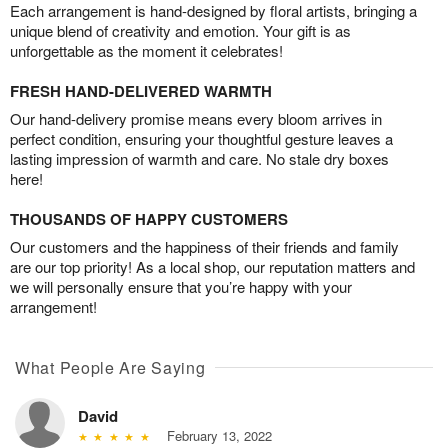
Each arrangement is hand-designed by floral artists, bringing a
unique blend of creativity and emotion. Your gift is as
unforgettable as the moment it celebrates!
FRESH HAND-DELIVERED WARMTH
Our hand-delivery promise means every bloom arrives in
perfect condition, ensuring your thoughtful gesture leaves a
lasting impression of warmth and care. No stale dry boxes
here!
THOUSANDS OF HAPPY CUSTOMERS
Our customers and the happiness of their friends and family
are our top priority! As a local shop, our reputation matters and
we will personally ensure that you’re happy with your
arrangement!
What People Are Saying
David
February 13, 2022