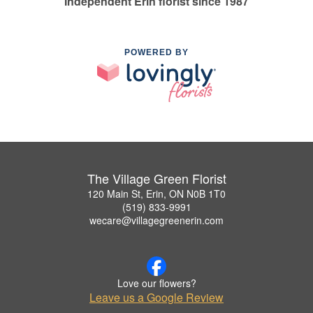
Independent Erin florist since 1987
POWERED BY
The Village Green Florist
120 Main St, Erin, ON N0B 1T0
(519) 833-9991
wecare@villagegreenerin.com
Love our flowers?
Leave us a Google Review