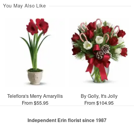
You May Also Like
Teleflora's Merry Amaryllis
By Golly, It's Jolly
From $55.95
From $104.95
Independent Erin florist since 1987