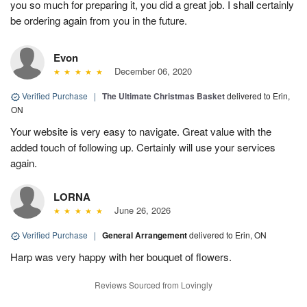
you so much for preparing it, you did a great job. I shall certainly
be ordering again from you in the future.
Evon
December 06, 2020
Verified Purchase
|
The Ultimate Christmas Basket
delivered to Erin,
ON
Your website is very easy to navigate. Great value with the
added touch of following up. Certainly will use your services
again.
LORNA
June 26, 2026
Verified Purchase
|
General Arrangement
delivered to Erin, ON
Harp was very happy with her bouquet of flowers.
Reviews Sourced from Lovingly