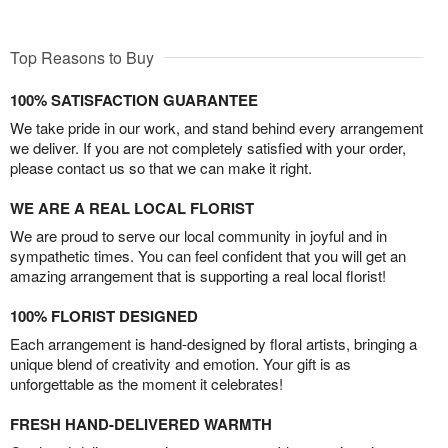
Top Reasons to Buy
100% SATISFACTION GUARANTEE
We take pride in our work, and stand behind every arrangement
we deliver. If you are not completely satisfied with your order,
please contact us so that we can make it right.
WE ARE A REAL LOCAL FLORIST
We are proud to serve our local community in joyful and in
sympathetic times. You can feel confident that you will get an
amazing arrangement that is supporting a real local florist!
100% FLORIST DESIGNED
Each arrangement is hand-designed by floral artists, bringing a
unique blend of creativity and emotion. Your gift is as
unforgettable as the moment it celebrates!
FRESH HAND-DELIVERED WARMTH