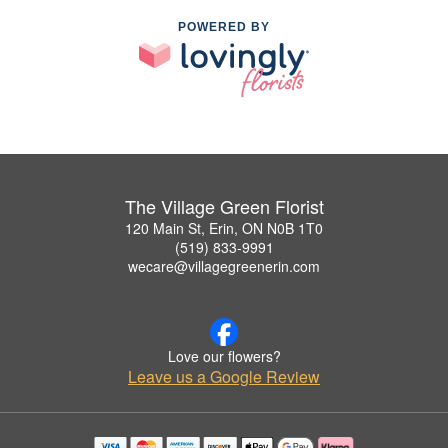
POWERED BY
The Village Green Florist
120 Main St, Erin, ON N0B 1T0
(519) 833-9991
wecare@villagegreenerin.com
Love our flowers?
Leave us a Google Review