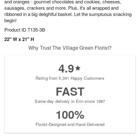
and oranges - gourmet chocolates and cookies, cheeses,
sausages, crackers and more. Plus, it's all wrapped and
ribboned in a big delightful basket. Let the sumptuous snacking
begin!
Product ID
T135-3B
22" W x 21" H
Why Trust The Village Green Florist?
4.9
Rating from 5,341 Happy Customers
FAST
Same-day delivery in Erin since 1987
100%
Florist-Designed and Hand-Delivered