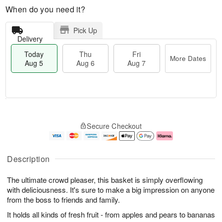
When do you need it?
Pick Up
Delivery
Today
Thu
Fri
More Dates
Aug 5
Aug 6
Aug 7
M
T
T
o
o
F
Secure Checkout
h
r
d
ri
u
e
a
A
A
D
y
u
u
a
A
g
Description
g
t
u
7
6
e
g
The ultimate crowd pleaser, this basket is simply overflowing
s
5
with deliciousness. It's sure to make a big impression on anyone
from the boss to friends and family.
It holds all kinds of fresh fruit - from apples and pears to bananas