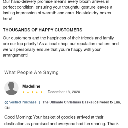
Our hand-delivery promise means every bloom arrives in
perfect condition, ensuring your thoughtful gesture leaves a
lasting impression of warmth and care. No stale dry boxes
here!
THOUSANDS OF HAPPY CUSTOMERS
Our customers and the happiness of their friends and family
are our top priority! As a local shop, our reputation matters and
we will personally ensure that you’re happy with your
arrangement!
What People Are Saying
Madeline
December 18, 2020
Verified Purchase
|
The Ultimate Christmas Basket
delivered to Erin,
ON
Good Morning: Your basket of goodies arrived at their
destination as promised and everyone had fun sharing. Thank