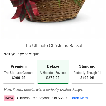
The Ultimate Christmas Basket
Pick your perfect gift:
Premium
Deluxe
Standard
The Ultimate Gesture
A Heartfelt Favorite
Perfectly Thoughtful
$299.95
$275.95
$195.95
Make it extra special with a perfectly crafted design.
4 interest-free payments of
$68.99
.
Learn More