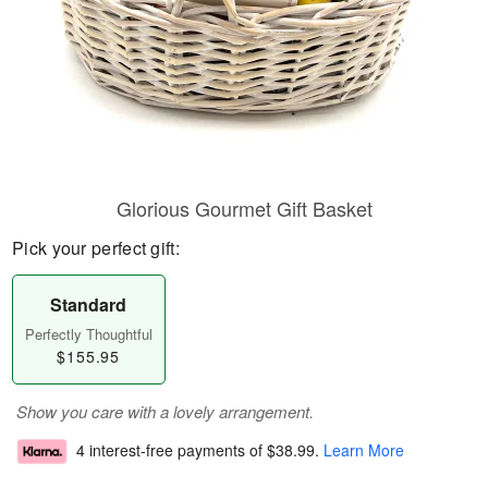
Glorious Gourmet Gift Basket
Pick your perfect gift:
Standard
Perfectly Thoughtful
$155.95
Show you care with a lovely arrangement.
4 interest-free payments of
$38.99
.
Learn More