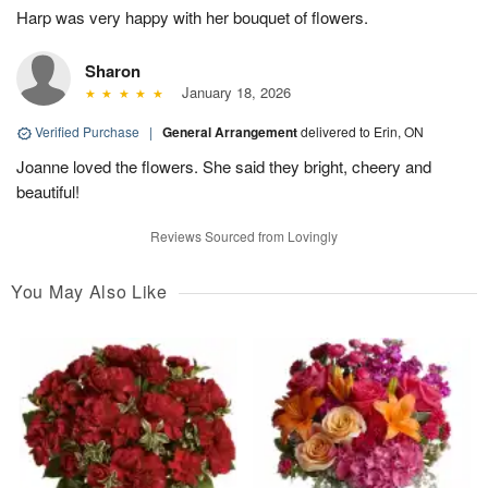
Harp was very happy with her bouquet of flowers.
Sharon
January 18, 2026
Verified Purchase
|
General Arrangement
delivered to Erin, ON
Joanne loved the flowers. She said they bright, cheery and
beautiful!
Reviews Sourced from Lovingly
You May Also Like