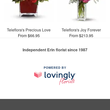
Teleflora's Precious Love
Teleflora's Joy Forever
From $66.95
From $213.95
Independent Erin florist since 1987
POWERED BY