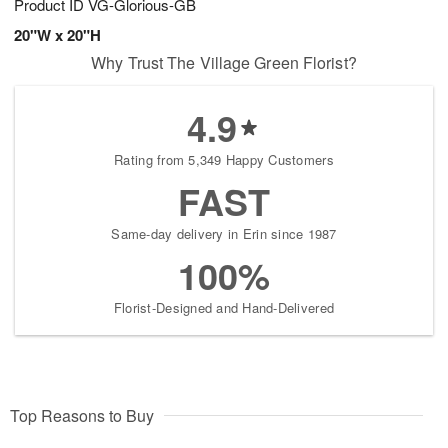
Product ID
VG-Glorious-GB
20"W x 20"H
Why Trust The Village Green Florist?
4.9
Rating from 5,349 Happy Customers
FAST
Same-day delivery in Erin since 1987
100%
Florist-Designed and Hand-Delivered
Top Reasons to Buy