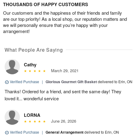
THOUSANDS OF HAPPY CUSTOMERS
Our customers and the happiness of their friends and family
are our top priority! As a local shop, our reputation matters and
we will personally ensure that you’re happy with your
arrangement!
What People Are Saying
Cathy
March 29, 2021
Verified Purchase
|
Glorious Gourmet Gift Basket
delivered to Erin, ON
Thanks! Ordered for a friend, and sent the same day! They
loved it... wonderful service
LORNA
June 26, 2026
Verified Purchase
|
General Arrangement
delivered to Erin, ON