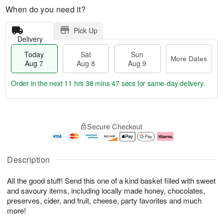
When do you need it?
Pick Up
Delivery
Today
Sat
Sun
More Dates
Aug 7
Aug 8
Aug 9
Order in the next
11 hrs 38 mins 46 secs
for same-day delivery.
T
M
o
S
S
o
Secure Checkout
d
a
u
r
a
t
n
e
y
A
A
D
A
u
u
a
Description
u
g
g
t
g
8
9
e
All the good stuff! Send this one of a kind basket filled with sweet
7
s
and savoury items, including locally made honey, chocolates,
preserves, cider, and fruit, cheese, party favorites and much
more!