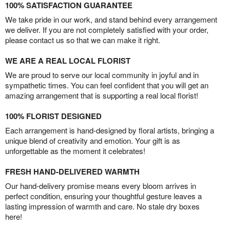
100% SATISFACTION GUARANTEE
We take pride in our work, and stand behind every arrangement
we deliver. If you are not completely satisfied with your order,
please contact us so that we can make it right.
WE ARE A REAL LOCAL FLORIST
We are proud to serve our local community in joyful and in
sympathetic times. You can feel confident that you will get an
amazing arrangement that is supporting a real local florist!
100% FLORIST DESIGNED
Each arrangement is hand-designed by floral artists, bringing a
unique blend of creativity and emotion. Your gift is as
unforgettable as the moment it celebrates!
FRESH HAND-DELIVERED WARMTH
Our hand-delivery promise means every bloom arrives in
perfect condition, ensuring your thoughtful gesture leaves a
lasting impression of warmth and care. No stale dry boxes
here!