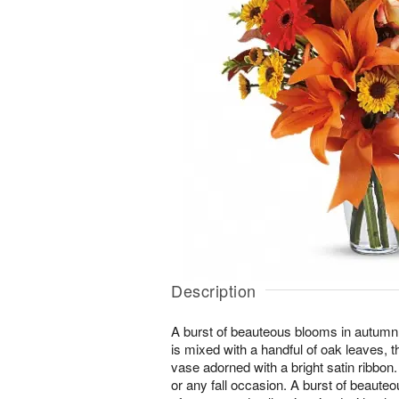
Description
A burst of beauteous blooms in autumn
is mixed with a handful of oak leaves, t
vase adorned with a bright satin ribbon. 
or any fall occasion. A burst of beaut