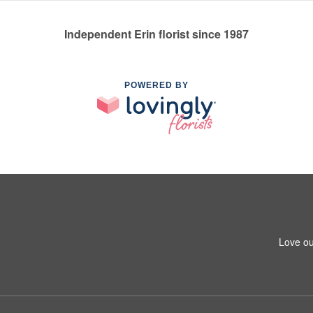
Independent Erin florist since 1987
POWERED BY
Love ou