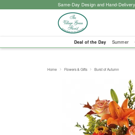
Same-Day Design and Hand-Delivery
Deal of the Day
Summer
Home
Flowers & Gifts
Burst of Autumn