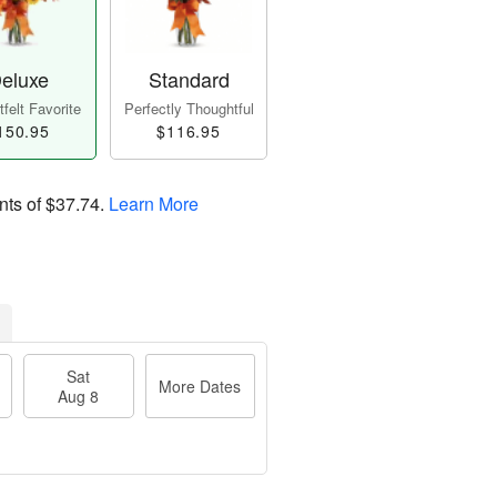
eluxe
Standard
felt Favorite
Perfectly Thoughtful
150.95
$116.95
nts of
$37.74
.
Learn More
Sat
More Dates
Aug 8