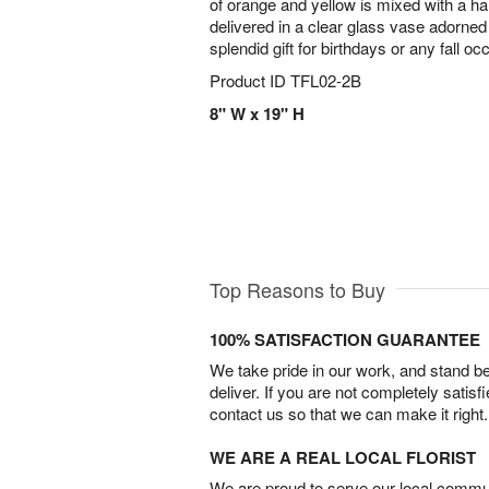
of orange and yellow is mixed with a ha
delivered in a clear glass vase adorned 
splendid gift for birthdays or any fall oc
Product ID
TFL02-2B
8" W x 19" H
Top Reasons to Buy
100% SATISFACTION GUARANTEE
We take pride in our work, and stand 
deliver. If you are not completely satisf
contact us so that we can make it right.
WE ARE A REAL LOCAL FLORIST
We are proud to serve our local commun