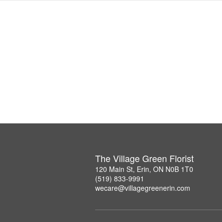
The Village Green Florist
120 Main St, Erin, ON N0B 1T0
(519) 833-9991
wecare@villagegreenerin.com