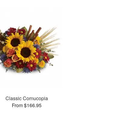
Classic Cornucopia
From $166.95