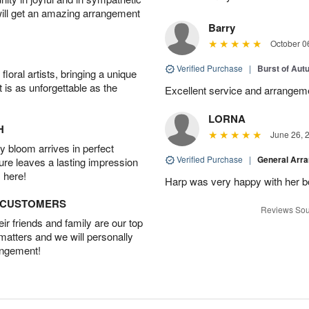
will get an amazing arrangement
Barry
October 0
Verified Purchase
|
Burst of Au
oral artists, bringing a unique
t is as unforgettable as the
Excellent service and arrangeme
LORNA
H
June 26, 
 bloom arrives in perfect
Verified Purchase
|
General Arr
ture leaves a lasting impression
 here!
Harp was very happy with her bo
D CUSTOMERS
Reviews Sou
r friends and family are our top
 matters and we will personally
angement!