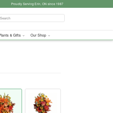
Proudly Serving Erin, ON since 1987
Plants & Gifts
Our Shop