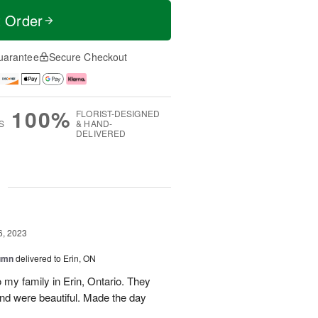
t Order
uarantee
Secure Checkout
100%
FLORIST-DESIGNED
S
& HAND-
DELIVERED
g
6, 2023
tumn
delivered to Erin, ON
 my family in Erin, Ontario. They
and were beautiful. Made the day