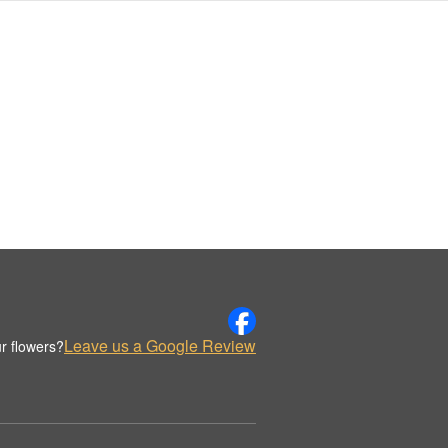
Leave us a Google Review
r flowers?