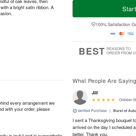
M
T
ndful of oak leaves, then
S
o
o
with a bright satin ribbon. A
Star
F
a
r
d
casion.
ri
t
e
a
A
A
D
y
100% Satisfaction G
u
u
a
A
g
g
t
u
7
8
e
g
s
6
BEST
REASONS TO
ORDER FROM U
What People Are Sayin
Jill
October 0
behind every arrangement we
ied with your order, please
Verified Purchase
|
Burst of Au
I sent a Thanksgiving bouquet to
arrived on the day I scheduled 
better. Thank you.
ity in joyful and in sympathetic