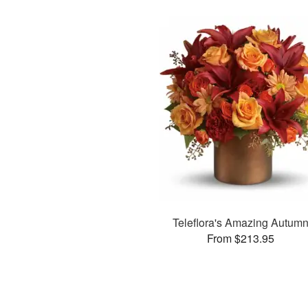
Teleflora's Amazing Autum
From $213.95