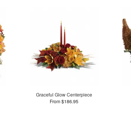
n
Graceful Glow Centerpiece
From $186.95