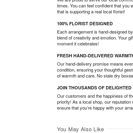
times. You can feel confident that you 
that is supporting a real local florist!
100% FLORIST DESIGNED
Each arrangement is hand-designed by fl
blend of creativity and emotion. Your gif
moment it celebrates!
FRESH HAND-DELIVERED WARMT
Our hand-delivery promise means every
condition, ensuring your thoughtful ges
of warmth and care. No stale dry boxes
JOIN THOUSANDS OF DELIGHTE
Our customers and the happiness of thei
priority! As a local shop, our reputation
ensure that you’re happy with your arr
You May Also Like