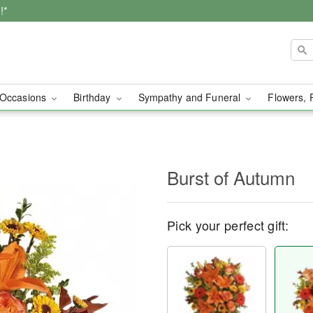
!*
Occasions
Birthday
Sympathy and Funeral
Flowers, 
Burst of Autumn
Pick your perfect gift: