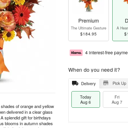
Premium
D
The Ultimate Gesture
A Heart
$184.95
$
4 interest-free payme
When do you need it?
Pick Up
Delivery
Today
Fri
Aug 6
Aug 7
 shades of orange and yellow
hen delivered in a clear glass
A splendid gift for birthdays
eous blooms in autumn shades