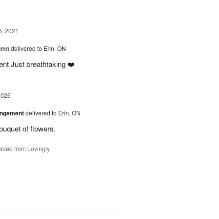
6, 2021
tumn
delivered to Erin, ON
nt Just breathtaking ❤️
2026
angement
delivered to Erin, ON
uquet of flowers.
rced from Lovingly