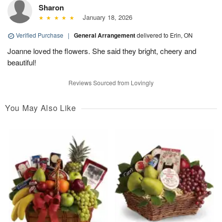
Sharon
January 18, 2026
Verified Purchase
|
General Arrangement
delivered to Erin, ON
Joanne loved the flowers. She said they bright, cheery and
beautiful!
Reviews Sourced from Lovingly
You May Also Like