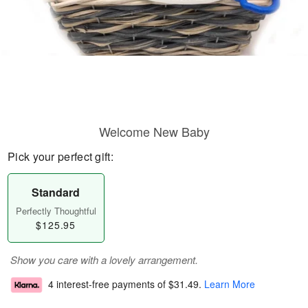
Welcome New Baby
Pick your perfect gift:
Standard
Perfectly Thoughtful
$125.95
Show you care with a lovely arrangement.
4 interest-free payments of
$31.49
.
Learn More