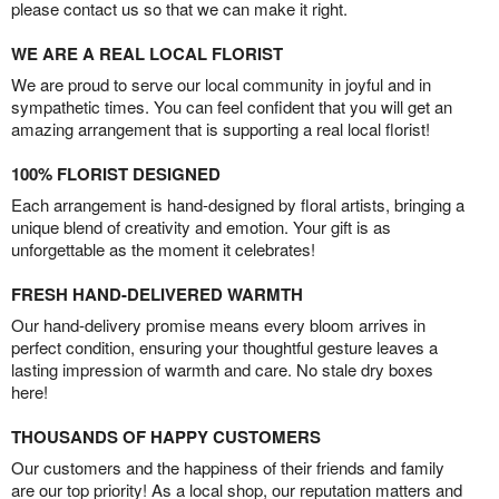
please contact us so that we can make it right.
WE ARE A REAL LOCAL FLORIST
We are proud to serve our local community in joyful and in
sympathetic times. You can feel confident that you will get an
amazing arrangement that is supporting a real local florist!
100% FLORIST DESIGNED
Each arrangement is hand-designed by floral artists, bringing a
unique blend of creativity and emotion. Your gift is as
unforgettable as the moment it celebrates!
FRESH HAND-DELIVERED WARMTH
Our hand-delivery promise means every bloom arrives in
perfect condition, ensuring your thoughtful gesture leaves a
lasting impression of warmth and care. No stale dry boxes
here!
THOUSANDS OF HAPPY CUSTOMERS
Our customers and the happiness of their friends and family
are our top priority! As a local shop, our reputation matters and