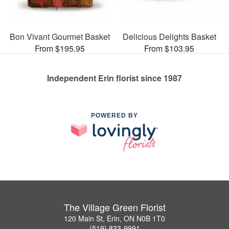
Bon Vivant Gourmet Basket
Delicious Delights Basket
From $195.95
From $103.95
Independent Erin florist since 1987
POWERED BY
The Village Green Florist
120 Main St, Erin, ON N0B 1T0
(519) 833-9991