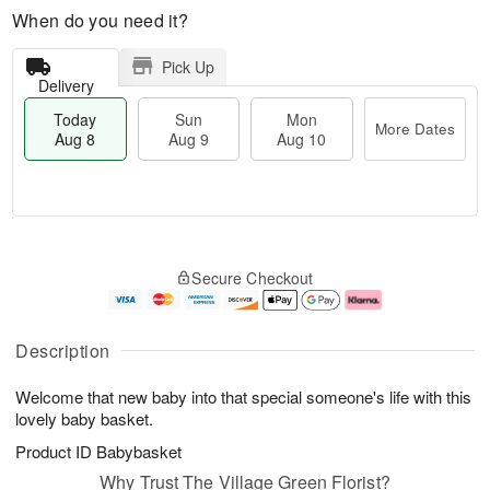
When do you need it?
Pick Up
Delivery
Today
Sun
Mon
More Dates
Aug 8
Aug 9
Aug 10
M
T
M
S
o
o
o
Secure Checkout
u
r
d
n
n
e
a
A
A
D
y
u
u
a
A
g
Description
g
t
u
1
9
e
g
0
Welcome that new baby into that special someone's life with this
s
8
lovely baby basket.
Product ID
Babybasket
Why Trust The Village Green Florist?