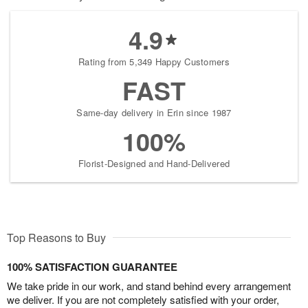
4.9
Rating from 5,349 Happy Customers
FAST
Same-day delivery in Erin since 1987
100%
Florist-Designed and Hand-Delivered
Top Reasons to Buy
100% SATISFACTION GUARANTEE
We take pride in our work, and stand behind every arrangement
we deliver. If you are not completely satisfied with your order,