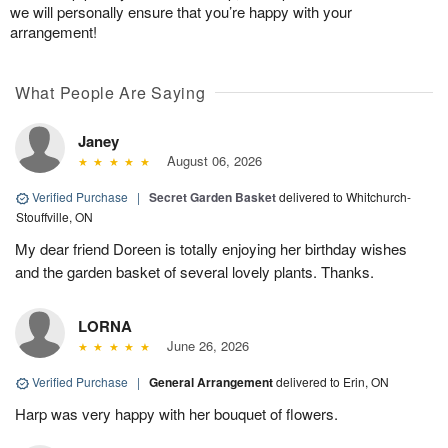
we will personally ensure that you’re happy with your
arrangement!
What People Are Saying
Janey
August 06, 2026
Verified Purchase
|
Secret Garden Basket
delivered to Whitchurch-
Stouffville, ON
My dear friend Doreen is totally enjoying her birthday wishes
and the garden basket of several lovely plants. Thanks.
LORNA
June 26, 2026
Verified Purchase
|
General Arrangement
delivered to Erin, ON
Harp was very happy with her bouquet of flowers.