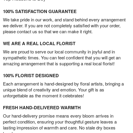
100% SATISFACTION GUARANTEE
We take pride in our work, and stand behind every arrangement
we deliver. If you are not completely satisfied with your order,
please contact us so that we can make it right.
WE ARE A REAL LOCAL FLORIST
We are proud to serve our local community in joyful and in
sympathetic times. You can feel confident that you will get an
amazing arrangement that is supporting a real local florist!
100% FLORIST DESIGNED
Each arrangement is hand-designed by floral artists, bringing a
unique blend of creativity and emotion. Your gift is as
unforgettable as the moment it celebrates!
FRESH HAND-DELIVERED WARMTH
Our hand-delivery promise means every bloom arrives in
perfect condition, ensuring your thoughtful gesture leaves a
lasting impression of warmth and care. No stale dry boxes