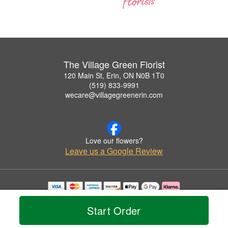
The Village Green Florist
120 Main St, Erin, ON N0B 1T0
(519) 833-9991
wecare@villagegreenerin.com
Love our flowers?
Leave us a Google Review
Copyrighted images herein are used with permission by The Village Green Florist.
© 2026 All Rights Reserved.
Start Order
Terms of Service
Privacy Policy
Accessibility Statement
Delivery Policy