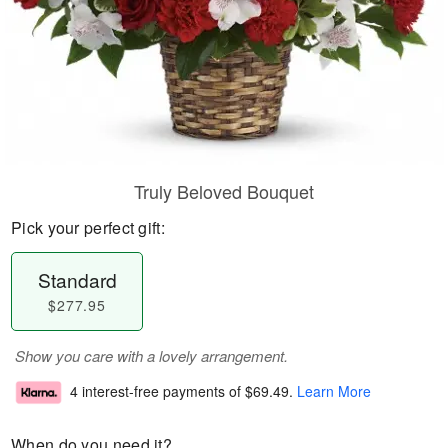
Truly Beloved Bouquet
Pick your perfect gift:
Standard
$277.95
Show you care with a lovely arrangement.
4 interest-free payments of
$69.49
.
Learn More
When do you need it?