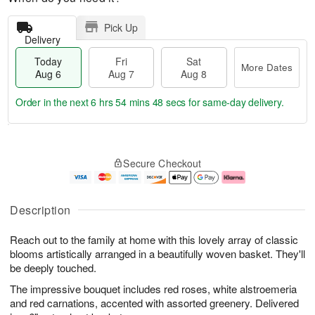
Pick Up
Delivery
Today
Fri
Sat
More Dates
Aug 6
Aug 7
Aug 8
Order in the next
6 hrs 54 mins 48 secs
for same-day delivery.
T
M
o
S
o
F
Secure Checkout
d
a
r
ri
a
t
e
A
y
A
D
u
A
u
a
g
Description
u
g
t
7
g
8
e
Reach out to the family at home with this lovely array of classic
6
s
blooms artistically arranged in a beautifully woven basket. They'll
be deeply touched.
The impressive bouquet includes red roses, white alstroemeria
and red carnations, accented with assorted greenery. Delivered