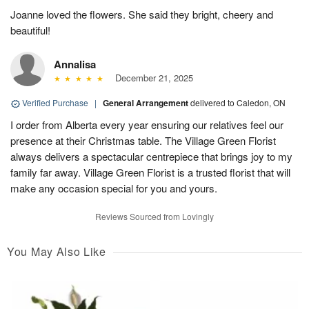
Joanne loved the flowers. She said they bright, cheery and
beautiful!
Annalisa
December 21, 2025
Verified Purchase
|
General Arrangement
delivered to Caledon, ON
I order from Alberta every year ensuring our relatives feel our
presence at their Christmas table. The Village Green Florist
always delivers a spectacular centrepiece that brings joy to my
family far away. Village Green Florist is a trusted florist that will
make any occasion special for you and yours.
Reviews Sourced from Lovingly
You May Also Like