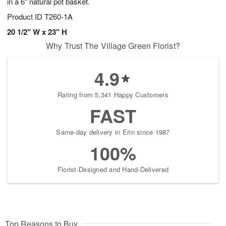
in a 6" natural pot basket.
Product ID
T260-1A
20 1/2" W x 23" H
Why Trust The Village Green Florist?
4.9
Rating from 5,341 Happy Customers
FAST
Same-day delivery in Erin since 1987
100%
Florist-Designed and Hand-Delivered
Top Reasons to Buy