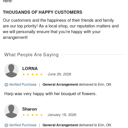
here!
THOUSANDS OF HAPPY CUSTOMERS
Our customers and the happiness of their friends and family
are our top priority! As a local shop, our reputation matters and
we will personally ensure that you’re happy with your
arrangement!
What People Are Saying
LORNA
June 26, 2026
Verified Purchase
|
General Arrangement
delivered to Erin, ON
Harp was very happy with her bouquet of flowers.
Sharon
January 18, 2026
Verified Purchase
|
General Arrangement
delivered to Erin, ON