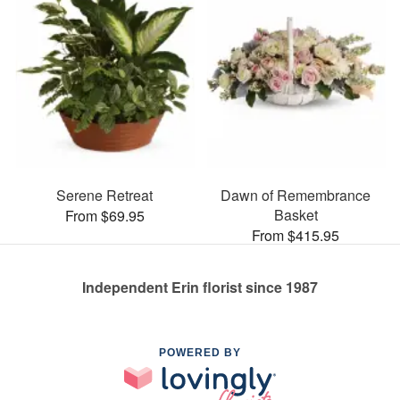
Serene Retreat
Dawn of Remembrance
Basket
From $69.95
From $415.95
Independent Erin florist since 1987
POWERED BY