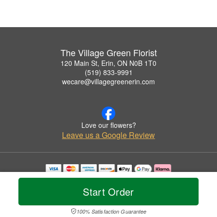
The Village Green Florist
120 Main St, Erin, ON N0B 1T0
(519) 833-9991
wecare@villagegreenerin.com
Love our flowers?
Leave us a Google Review
Copyrighted images herein are used with permission by The Village Green Florist.
© 2026 All Rights Reserved.
Start Order
Terms of Service
Privacy Policy
Accessibility Statement
Delivery Policy
100% Satisfaction Guarantee