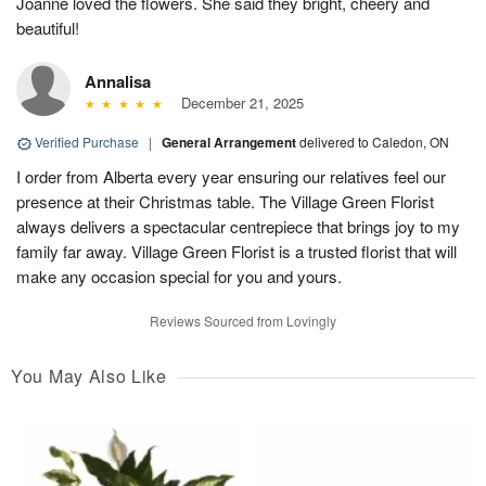
Joanne loved the flowers. She said they bright, cheery and
beautiful!
Annalisa
December 21, 2025
Verified Purchase
|
General Arrangement
delivered to Caledon, ON
I order from Alberta every year ensuring our relatives feel our
presence at their Christmas table. The Village Green Florist
always delivers a spectacular centrepiece that brings joy to my
family far away. Village Green Florist is a trusted florist that will
make any occasion special for you and yours.
Reviews Sourced from Lovingly
You May Also Like