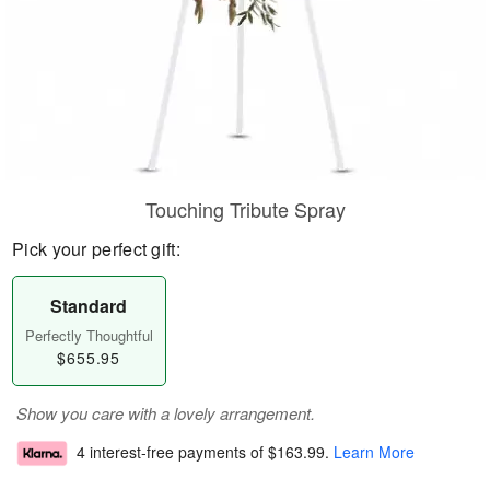
Touching Tribute Spray
Pick your perfect gift:
Standard
Perfectly Thoughtful
$655.95
Show you care with a lovely arrangement.
4 interest-free payments of
$163.99
.
Learn More