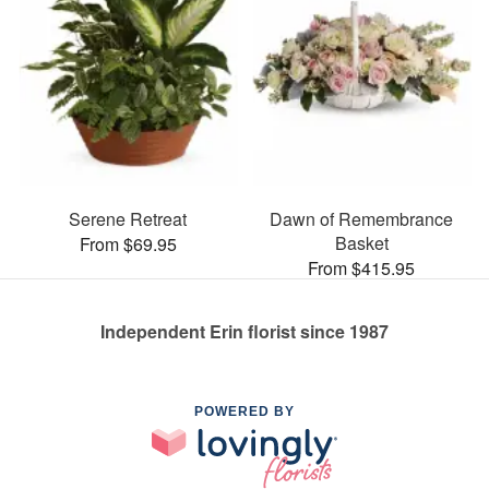
Serene Retreat
Dawn of Remembrance
Basket
From $69.95
From $415.95
Independent Erin florist since 1987
POWERED BY