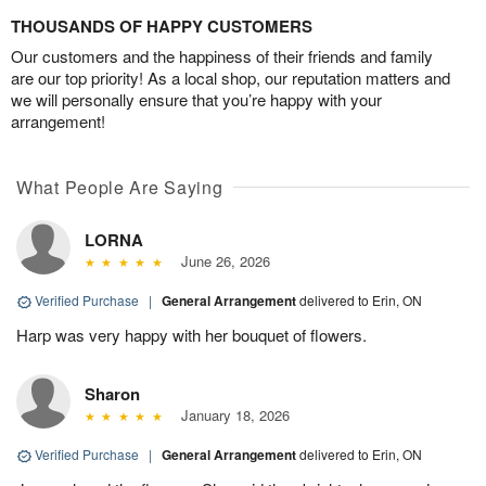
THOUSANDS OF HAPPY CUSTOMERS
Our customers and the happiness of their friends and family
are our top priority! As a local shop, our reputation matters and
we will personally ensure that you’re happy with your
arrangement!
What People Are Saying
LORNA
June 26, 2026
Verified Purchase
|
General Arrangement
delivered to Erin, ON
Harp was very happy with her bouquet of flowers.
Sharon
January 18, 2026
Verified Purchase
|
General Arrangement
delivered to Erin, ON