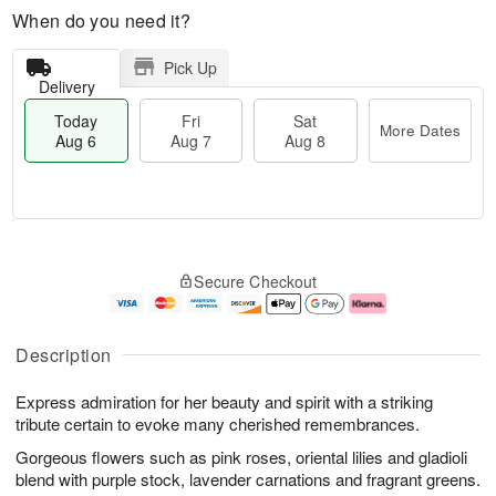
When do you need it?
Pick Up
Delivery
Today
Fri
Sat
More Dates
Aug 6
Aug 7
Aug 8
M
T
S
o
o
F
Secure Checkout
a
r
d
ri
t
e
a
A
A
D
y
u
u
a
A
g
Description
g
t
u
7
8
e
g
Express admiration for her beauty and spirit with a striking
s
6
tribute certain to evoke many cherished remembrances.
Gorgeous flowers such as pink roses, oriental lilies and gladioli
blend with purple stock, lavender carnations and fragrant greens.