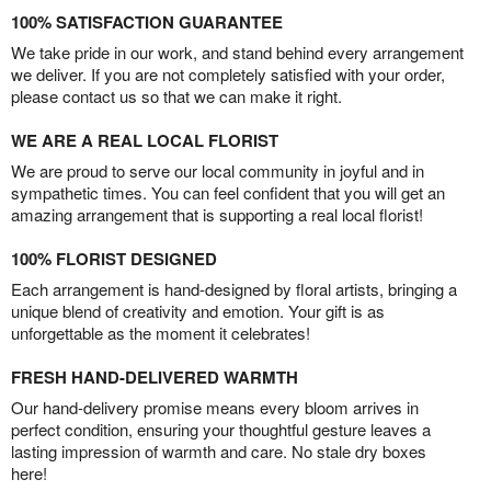
100% SATISFACTION GUARANTEE
We take pride in our work, and stand behind every arrangement
we deliver. If you are not completely satisfied with your order,
please contact us so that we can make it right.
WE ARE A REAL LOCAL FLORIST
We are proud to serve our local community in joyful and in
sympathetic times. You can feel confident that you will get an
amazing arrangement that is supporting a real local florist!
100% FLORIST DESIGNED
Each arrangement is hand-designed by floral artists, bringing a
unique blend of creativity and emotion. Your gift is as
unforgettable as the moment it celebrates!
FRESH HAND-DELIVERED WARMTH
Our hand-delivery promise means every bloom arrives in
perfect condition, ensuring your thoughtful gesture leaves a
lasting impression of warmth and care. No stale dry boxes
here!