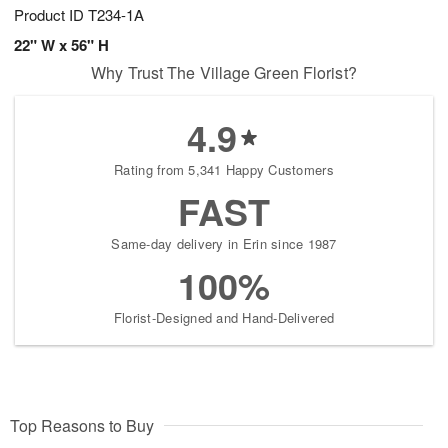
Product ID
T234-1A
22" W x 56" H
Why Trust The Village Green Florist?
4.9
Rating from 5,341 Happy Customers
FAST
Same-day delivery in Erin since 1987
100%
Florist-Designed and Hand-Delivered
Top Reasons to Buy