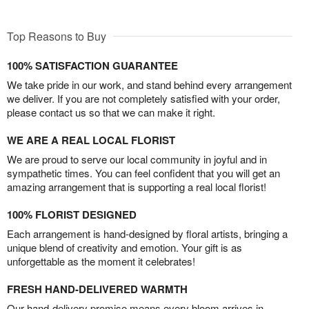
Top Reasons to Buy
100% SATISFACTION GUARANTEE
We take pride in our work, and stand behind every arrangement
we deliver. If you are not completely satisfied with your order,
please contact us so that we can make it right.
WE ARE A REAL LOCAL FLORIST
We are proud to serve our local community in joyful and in
sympathetic times. You can feel confident that you will get an
amazing arrangement that is supporting a real local florist!
100% FLORIST DESIGNED
Each arrangement is hand-designed by floral artists, bringing a
unique blend of creativity and emotion. Your gift is as
unforgettable as the moment it celebrates!
FRESH HAND-DELIVERED WARMTH
Our hand-delivery promise means every bloom arrives in