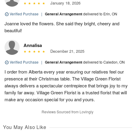
January 18, 2026
Verified Purchase
|
General Arrangement
delivered to Erin, ON
Joanne loved the flowers. She said they bright, cheery and
beautiful!
Annalisa
December 21, 2025
Verified Purchase
|
General Arrangement
delivered to Caledon, ON
I order from Alberta every year ensuring our relatives feel our
presence at their Christmas table. The Village Green Florist
always delivers a spectacular centrepiece that brings joy to my
family far away. Village Green Florist is a trusted florist that will
make any occasion special for you and yours.
Reviews Sourced from Lovingly
You May Also Like