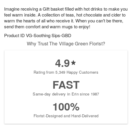
1
g
9
e
0
Imagine receiving a Gift basket filled with hot drinks to make you
8
s
feel warm inside. A collection of teas, hot chocolate and cider to
warm the hearts of all who receive it. When you can't be there,
send them comfort and warm mugs to enjoy!
Product ID
VG-Soothing Sips-GBD
Why Trust The Village Green Florist?
4.9
Rating from 5,349 Happy Customers
FAST
Same-day delivery in Erin since 1987
100%
Florist-Designed and Hand-Delivered