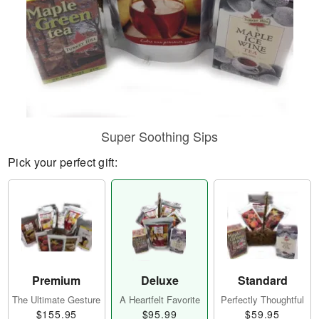
Super Soothing Sips
Pick your perfect gift:
Premium
Deluxe
Standard
The Ultimate Gesture
A Heartfelt Favorite
Perfectly Thoughtful
$155.95
$95.99
$59.95