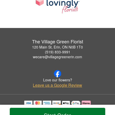
The Village Green Florist
120 Main St, Erin, ON N0B 1T0
(519) 833-9991
wecare@villagegreenerin.com
Love our flowers?
Leave us a Google Review
Copyrighted images herein are used with permission by The Village Green Florist.
© 2026 All Rights Reserved.