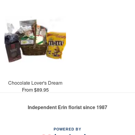
Chocolate Lover's Dream
From $89.95
Independent Erin florist since 1987
POWERED BY