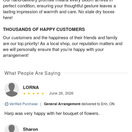
perfect condition, ensuring your thoughtful gesture leaves a
lasting impression of warmth and care. No stale dry boxes
here!
THOUSANDS OF HAPPY CUSTOMERS
Our customers and the happiness of their friends and family
are our top priority! As a local shop, our reputation matters and
we will personally ensure that you’re happy with your
arrangement!
What People Are Saying
LORNA
June 26, 2026
Verified Purchase
|
General Arrangement
delivered to Erin, ON
Harp was very happy with her bouquet of flowers.
Sharon