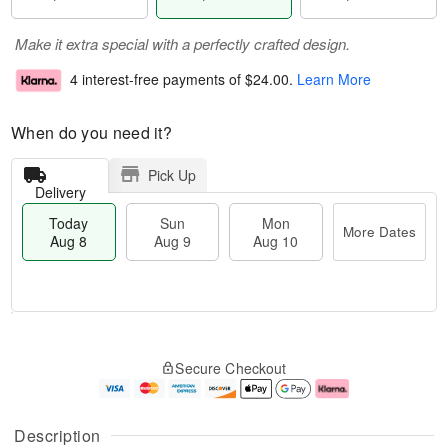
Make it extra special with a perfectly crafted design.
4 interest-free payments of
$24.00
.
Learn More
When do you need it?
Pick Up
Delivery
Today
Sun
Mon
More Dates
Aug 8
Aug 9
Aug 10
T
M
M
o
S
o
o
Secure Checkout
d
u
r
n
a
n
e
A
y
A
D
u
A
u
a
g
Description
u
g
t