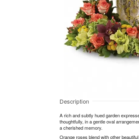
Description
A rich and subtly hued garden expres
thoughtfully, in a gentle oval arrange
a cherished memory.
Orange roses blend with other beautifu