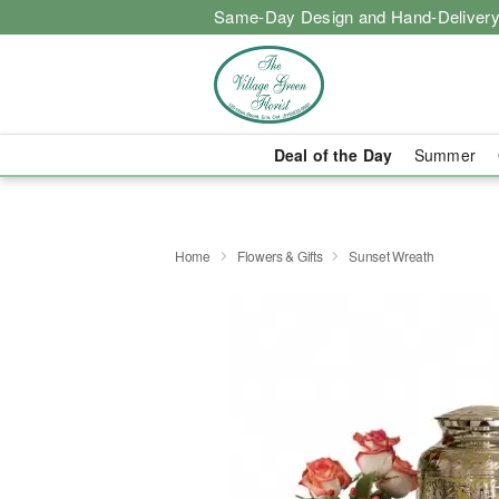
Same-Day Design and Hand-Delivery
Deal of the Day
Summer
Home
Flowers & Gifts
Sunset Wreath