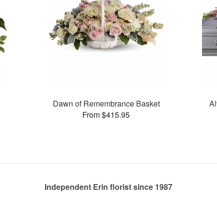
Dawn of Remembrance Basket
Al
From $415.95
Independent Erin florist since 1987