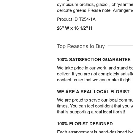
cymbidium orchids, gladioli, chrysant
delicate greens.Please note: Arrangeme
Product ID
T254-1A
26" W x 16 1/2" H
Top Reasons to Buy
100% SATISFACTION GUARANTEE
We take pride in our work, and stand 
deliver. If you are not completely satisf
contact us so that we can make it right.
WE ARE A REAL LOCAL FLORIST
We are proud to serve our local commun
times. You can feel confident that you 
that is supporting a real local florist!
100% FLORIST DESIGNED
Each arrangement is hand-designed by fl