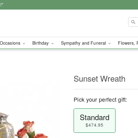
!*
Occasions
Birthday
Sympathy and Funeral
Flowers, 
Sunset Wreath
Pick your perfect gift:
Standard
$474.95