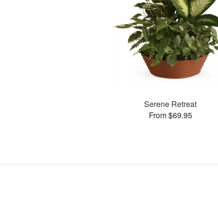
Serene Retreat
From $69.95