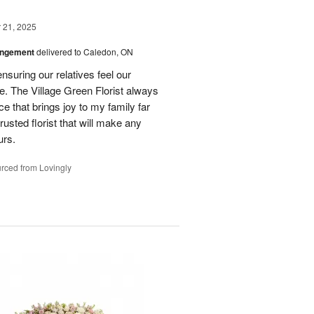
21, 2025
angement
delivered to Caledon, ON
nsuring our relatives feel our
e. The Village Green Florist always
e that brings joy to my family far
rusted florist that will make any
urs.
rced from Lovingly