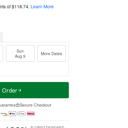
nts of
$118.74
.
Learn More
Sun
More Dates
Aug 9
t Order
uarantee
Secure Checkout
FLORIST-DESIGNED