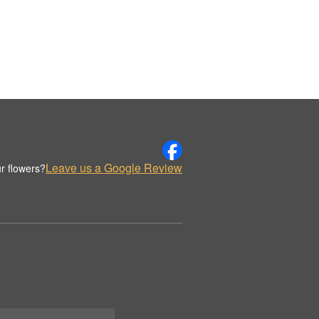
Leave us a Google Review
r flowers?