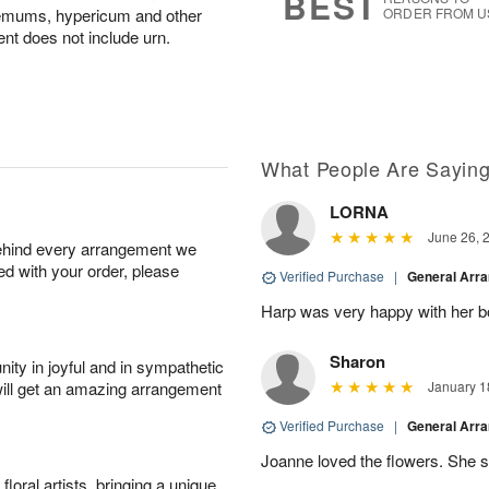
BEST
hemums, hypericum and other
ORDER FROM U
nt does not include urn.
What People Are Sayin
LORNA
June 26, 
behind every arrangement we
ied with your order, please
Verified Purchase
|
General Arr
Harp was very happy with her bo
Sharon
ity in joyful and in sympathetic
will get an amazing arrangement
January 1
Verified Purchase
|
General Arr
Joanne loved the flowers. She sa
oral artists, bringing a unique