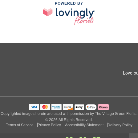
POWERED BY
Love ou
Copyrighted images herein are used with permission by The Village Green Florist.
© 2026 All Rights Reserved.
Terms of Service
Privacy Policy
Accessibility Statement
Delivery Policy