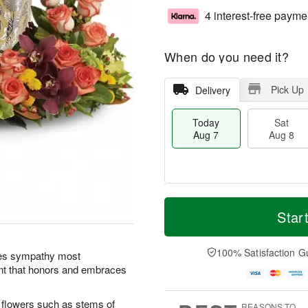
4 interest-free payme
When do you need it?
Pick Up
Delivery
Today
Sat
Aug 7
Aug 8
M
T
S
S
o
o
Star
a
u
r
d
t
n
e
a
A
A
D
y
100% Satisfaction G
ses sympathy most
u
u
a
A
ment that honors and embraces
g
g
t
u
8
9
e
g
s
7
l flowers such as stems of
REASONS TO