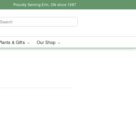
Proudly Serving Erin, ON since 1987
Plants & Gifts
Our Shop