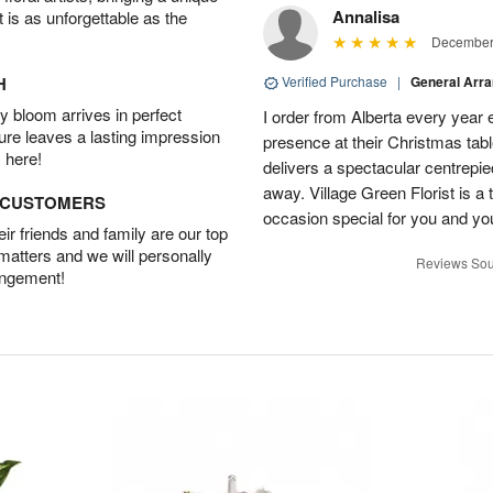
Annalisa
t is as unforgettable as the
December 
H
Verified Purchase
|
General Arr
 bloom arrives in perfect
I order from Alberta every year e
ture leaves a lasting impression
presence at their Christmas tabl
 here!
delivers a spectacular centrepiec
away. Village Green Florist is a t
D CUSTOMERS
occasion special for you and yo
r friends and family are our top
 matters and we will personally
Reviews Sou
angement!