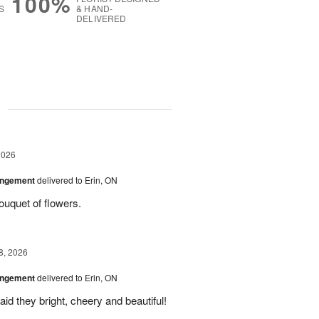
100%
S
& HAND-
DELIVERED
g
2026
angement
delivered to Erin, ON
uquet of flowers.
8, 2026
angement
delivered to Erin, ON
id they bright, cheery and beautiful!