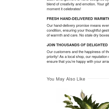
blend of creativity and emotion. Your gif
moment it celebrates!
FRESH HAND-DELIVERED WARMT
Our hand-delivery promise means every
condition, ensuring your thoughtful ges
of warmth and care. No stale dry boxes
JOIN THOUSANDS OF DELIGHTE
Our customers and the happiness of thei
priority! As a local shop, our reputation
ensure that you’re happy with your arr
You May Also Like