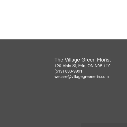
The Village Green Florist
120 Main St, Erin, ON N0B 1T0
(519) 833-9991
wecare@villagegreenerin.com