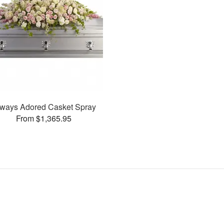
ways Adored Casket Spray
From $1,365.95