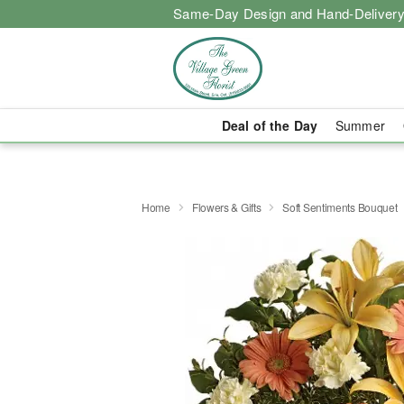
Same-Day Design and Hand-Delivery
Deal of the Day
Summer
Home
Flowers & Gifts
Soft Sentiments Bouquet