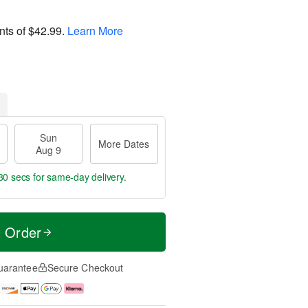
nts of
$42.99
.
Learn More
Sun
More Dates
Aug 9
29 secs
for same-day delivery.
t Order
uarantee
Secure Checkout