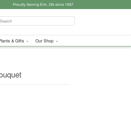
Proudly Serving Erin, ON since 1987
Plants & Gifts
Our Shop
ouquet