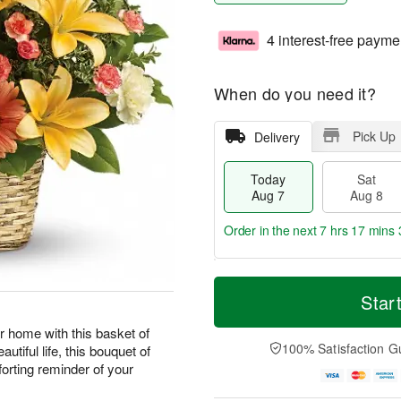
4 interest-free payme
When do you need it?
Pick Up
Delivery
Today
Sat
Aug 7
Aug 8
Order in the next
7 hrs 17 mins 
T
M
o
S
S
o
Star
d
a
u
r
a
t
n
e
r home with this basket of
y
A
A
D
100% Satisfaction G
autiful life, this bouquet of
A
u
u
a
forting reminder of your
u
g
g
t
g
8
9
e