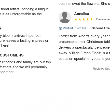
Joanne loved the flowers. She sa
oral artists, bringing a unique
Annalisa
t is as unforgettable as the
December 
H
Verified Purchase
|
General Arr
 bloom arrives in perfect
I order from Alberta every year e
ture leaves a lasting impression
presence at their Christmas tabl
 here!
delivers a spectacular centrepiec
away. Village Green Florist is a t
D CUSTOMERS
occasion special for you and yo
r friends and family are our top
 matters and we will personally
Reviews Sou
angement!