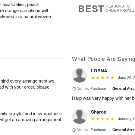
7
s
asiatic lilies, peach
BEST
REASONS TO
re orange carnations with
ORDER FROM U
ilvered in a natural woven
What People Are Sayin
LORNA
June 26, 
behind every arrangement we
ied with your order, please
Verified Purchase
|
General Arr
Harp was very happy with her bo
Sharon
ity in joyful and in sympathetic
will get an amazing arrangement
January 1
Verified Purchase
|
General Arr