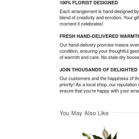
100% FLORIST DESIGNED
Each arrangement is hand-designed by fl
blend of creativity and emotion. Your gif
moment it celebrates!
FRESH HAND-DELIVERED WARMT
Our hand-delivery promise means every
condition, ensuring your thoughtful ges
of warmth and care. No stale dry boxes
JOIN THOUSANDS OF DELIGHTE
Our customers and the happiness of thei
priority! As a local shop, our reputation
ensure that you’re happy with your arr
You May Also Like