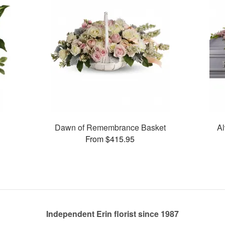
Dawn of Remembrance Basket
Al
From $415.95
Independent Erin florist since 1987