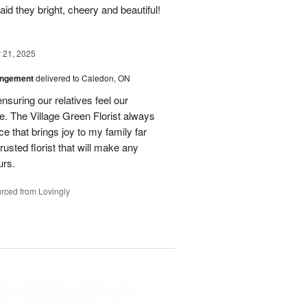
id they bright, cheery and beautiful!
21, 2025
angement
delivered to Caledon, ON
nsuring our relatives feel our
e. The Village Green Florist always
e that brings joy to my family far
rusted florist that will make any
urs.
rced from Lovingly