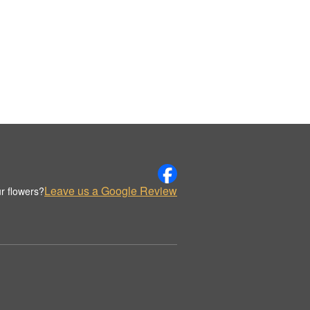
Leave us a Google Review
r flowers?