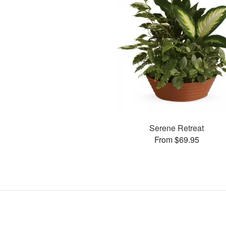
Serene Retreat
From $69.95