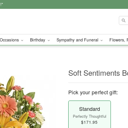
!*
Occasions
Birthday
Sympathy and Funeral
Flowers, 
Soft Sentiments B
Pick your perfect gift:
Standard
Perfectly Thoughtful
$171.95