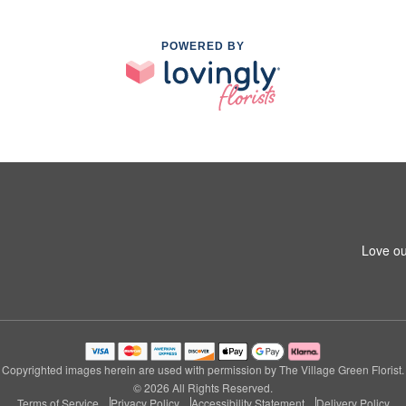
POWERED BY
Love ou
Copyrighted images herein are used with permission by The Village Green Florist.
© 2026 All Rights Reserved.
Terms of Service
Privacy Policy
Accessibility Statement
Delivery Policy