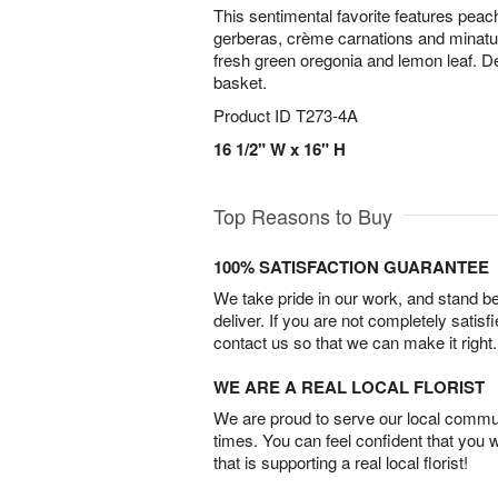
This sentimental favorite features peach 
gerberas, crème carnations and minatu
fresh green oregonia and lemon leaf. De
basket.
Product ID
T273-4A
16 1/2" W x 16" H
Top Reasons to Buy
100% SATISFACTION GUARANTEE
We take pride in our work, and stand 
deliver. If you are not completely satisf
contact us so that we can make it right.
WE ARE A REAL LOCAL FLORIST
We are proud to serve our local commun
times. You can feel confident that you 
that is supporting a real local florist!