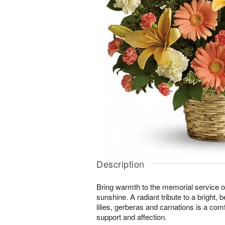
Description
Bring warmth to the memorial service o
sunshine. A radiant tribute to a bright, be
lilies, gerberas and carnations is a com
support and affection.