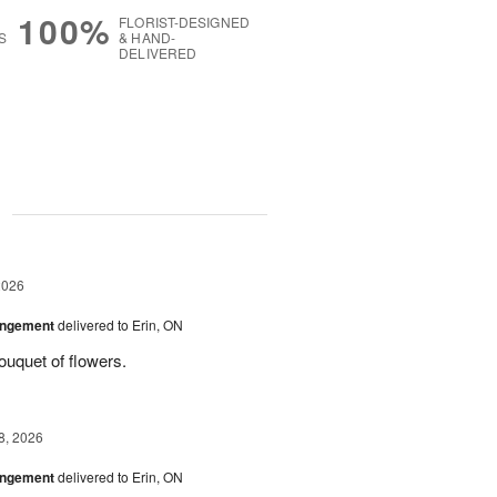
100%
FLORIST-DESIGNED
S
& HAND-
DELIVERED
g
2026
angement
delivered to Erin, ON
uquet of flowers.
8, 2026
angement
delivered to Erin, ON