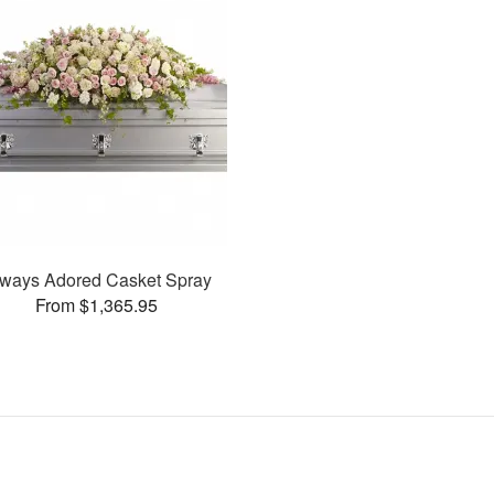
ways Adored Casket Spray
From $1,365.95