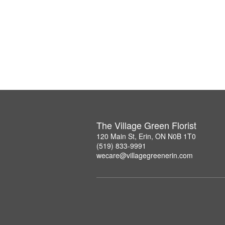
The Village Green Florist
120 Main St, Erin, ON N0B 1T0
(519) 833-9991
wecare@villagegreenerin.com