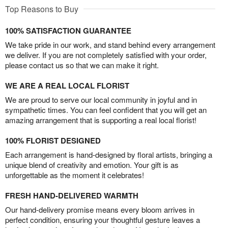
Top Reasons to Buy
100% SATISFACTION GUARANTEE
We take pride in our work, and stand behind every arrangement
we deliver. If you are not completely satisfied with your order,
please contact us so that we can make it right.
WE ARE A REAL LOCAL FLORIST
We are proud to serve our local community in joyful and in
sympathetic times. You can feel confident that you will get an
amazing arrangement that is supporting a real local florist!
100% FLORIST DESIGNED
Each arrangement is hand-designed by floral artists, bringing a
unique blend of creativity and emotion. Your gift is as
unforgettable as the moment it celebrates!
FRESH HAND-DELIVERED WARMTH
Our hand-delivery promise means every bloom arrives in
perfect condition, ensuring your thoughtful gesture leaves a