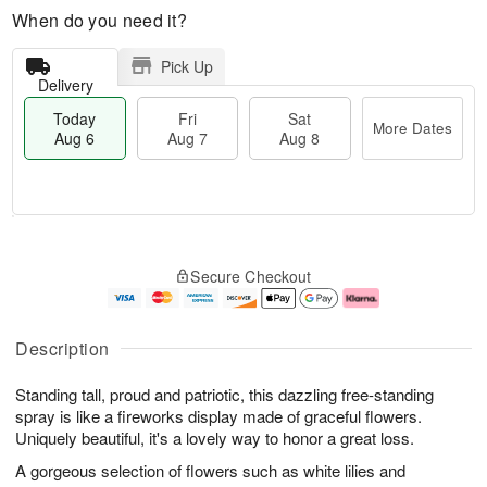
When do you need it?
Pick Up
Delivery
Today
Fri
Sat
More Dates
Aug 6
Aug 7
Aug 8
T
M
o
S
o
F
Secure Checkout
d
a
r
ri
a
t
e
A
y
A
D
u
A
u
a
g
Description
u
g
t
7
g
8
e
Standing tall, proud and patriotic, this dazzling free-standing
6
s
spray is like a fireworks display made of graceful flowers.
Uniquely beautiful, it's a lovely way to honor a great loss.
A gorgeous selection of flowers such as white lilies and