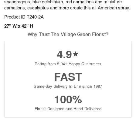
snapdragons, blue delphinium, red carnations and miniature
carnations, eucalyptus and more create this all-American spray.
Product ID
T240-2A
27" W x 42" H
Why Trust The Village Green Florist?
4.9
Rating from 5,341 Happy Customers
FAST
Same-day delivery in Erin since 1987
100%
Florist-Designed and Hand-Delivered