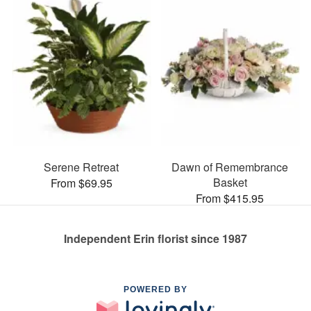
Serene Retreat
Dawn of Remembrance
Basket
From $69.95
From $415.95
Independent Erin florist since 1987
POWERED BY