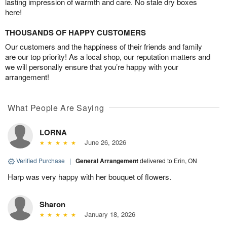
lasting impression of warmth and care. No stale dry boxes
here!
THOUSANDS OF HAPPY CUSTOMERS
Our customers and the happiness of their friends and family
are our top priority! As a local shop, our reputation matters and
we will personally ensure that you’re happy with your
arrangement!
What People Are Saying
LORNA
June 26, 2026
Verified Purchase
|
General Arrangement
delivered to Erin, ON
Harp was very happy with her bouquet of flowers.
Sharon
January 18, 2026