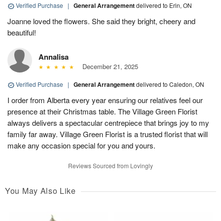
Verified Purchase
|
General Arrangement
delivered to Erin, ON
Joanne loved the flowers. She said they bright, cheery and
beautiful!
Annalisa
December 21, 2025
Verified Purchase
|
General Arrangement
delivered to Caledon, ON
I order from Alberta every year ensuring our relatives feel our
presence at their Christmas table. The Village Green Florist
always delivers a spectacular centrepiece that brings joy to my
family far away. Village Green Florist is a trusted florist that will
make any occasion special for you and yours.
Reviews Sourced from Lovingly
You May Also Like