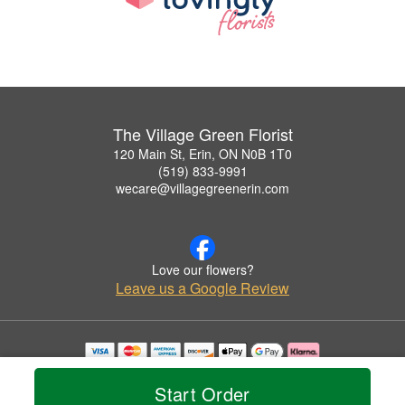
The Village Green Florist
120 Main St, Erin, ON N0B 1T0
(519) 833-9991
wecare@villagegreenerin.com
Love our flowers?
Leave us a Google Review
Copyrighted images herein are used with permission by The Village Green Florist.
© 2026 All Rights Reserved.
Start Order
Terms of Service
Privacy Policy
Accessibility Statement
Delivery Policy