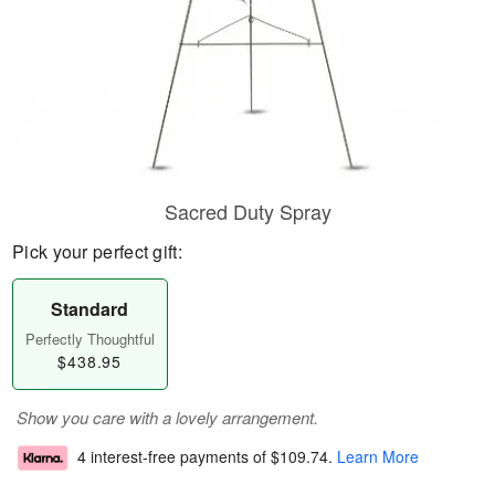
Sacred Duty Spray
Pick your perfect gift:
Standard
Perfectly Thoughtful
$438.95
Show you care with a lovely arrangement.
4 interest-free payments of
$109.74
.
Learn More