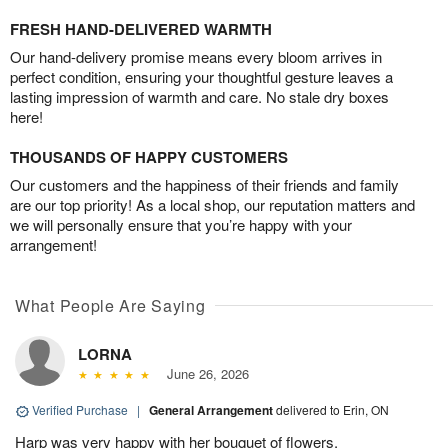
FRESH HAND-DELIVERED WARMTH
Our hand-delivery promise means every bloom arrives in
perfect condition, ensuring your thoughtful gesture leaves a
lasting impression of warmth and care. No stale dry boxes
here!
THOUSANDS OF HAPPY CUSTOMERS
Our customers and the happiness of their friends and family
are our top priority! As a local shop, our reputation matters and
we will personally ensure that you’re happy with your
arrangement!
What People Are Saying
LORNA
June 26, 2026
Verified Purchase
|
General Arrangement
delivered to Erin, ON
Harp was very happy with her bouquet of flowers.