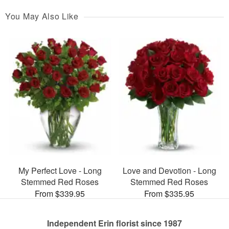
You May Also Like
My Perfect Love - Long
Love and Devotion - Long
Stemmed Red Roses
Stemmed Red Roses
From $339.95
From $335.95
Independent Erin florist since 1987