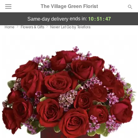
The Village Green Florist
10
:
51
:
46
ends in:
same-day delivery
Home
Flowers & Gifts
Never Let Go by Teleflora
Deal of the Day
Summer
Featured
Occasions
Birthday
Sympathy and Funeral
Flowers, Plants & Gifts
Our Shop