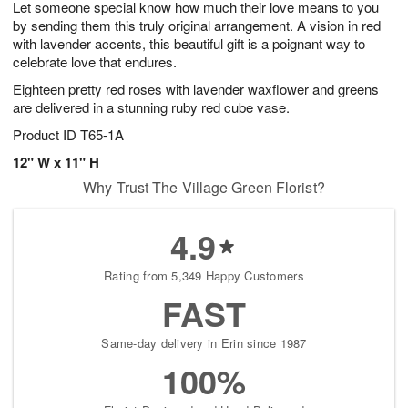
Let someone special know how much their love means to you
7
s
by sending them this truly original arrangement. A vision in red
with lavender accents, this beautiful gift is a poignant way to
celebrate love that endures.
Eighteen pretty red roses with lavender waxflower and greens
are delivered in a stunning ruby red cube vase.
Product ID
T65-1A
12" W x 11" H
Why Trust The Village Green Florist?
4.9
Rating from 5,349 Happy Customers
FAST
Same-day delivery in Erin since 1987
100%