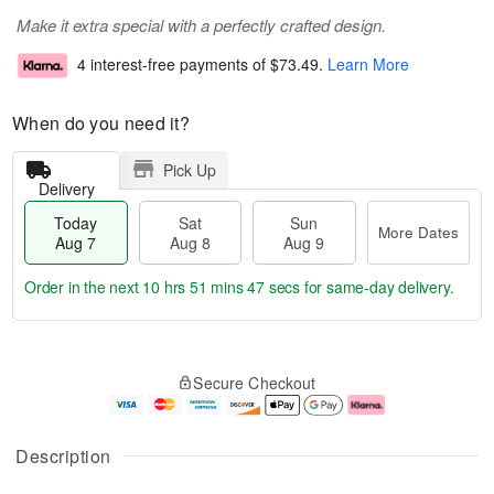
Make it extra special with a perfectly crafted design.
4 interest-free payments of
$73.49
.
Learn More
When do you need it?
Pick Up
Delivery
Today
Sat
Sun
More Dates
Aug 7
Aug 8
Aug 9
Order in the next
10 hrs 51 mins 46 secs
for same-day delivery.
T
M
o
S
S
o
Secure Checkout
d
a
u
r
a
t
n
e
y
A
A
D
A
u
u
a
Description
u
g
g
t
g
8
9
e