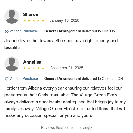
Sharon
January 18, 2026
Verified Purchase
|
General Arrangement
delivered to Erin, ON
Joanne loved the flowers. She said they bright, cheery and
beautiful!
Annalisa
December 21, 2025
Verified Purchase
|
General Arrangement
delivered to Caledon, ON
I order from Alberta every year ensuring our relatives feel our
presence at their Christmas table. The Village Green Florist
always delivers a spectacular centrepiece that brings joy to my
family far away. Village Green Florist is a trusted florist that will
make any occasion special for you and yours.
Reviews Sourced from Lovingly