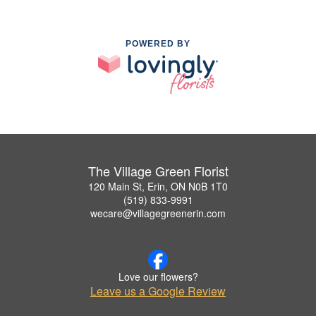
POWERED BY
The Village Green Florist
120 Main St, Erin, ON N0B 1T0
(519) 833-9991
wecare@villagegreenerin.com
Love our flowers?
Leave us a Google Review