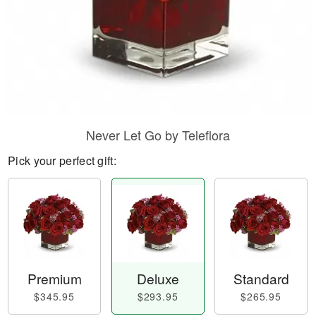
Never Let Go by Teleflora
Pick your perfect gift:
Premium
Deluxe
Standard
$345.95
$293.95
$265.95