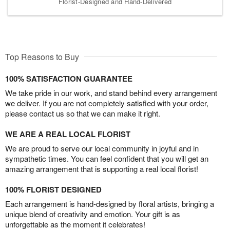
Florist-Designed and Hand-Delivered
Top Reasons to Buy
100% SATISFACTION GUARANTEE
We take pride in our work, and stand behind every arrangement
we deliver. If you are not completely satisfied with your order,
please contact us so that we can make it right.
WE ARE A REAL LOCAL FLORIST
We are proud to serve our local community in joyful and in
sympathetic times. You can feel confident that you will get an
amazing arrangement that is supporting a real local florist!
100% FLORIST DESIGNED
Each arrangement is hand-designed by floral artists, bringing a
unique blend of creativity and emotion. Your gift is as
unforgettable as the moment it celebrates!