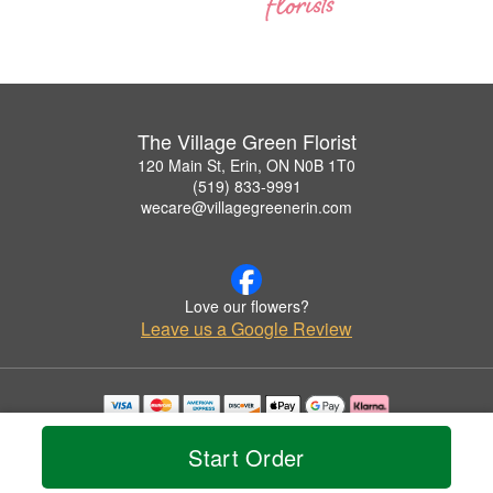
The Village Green Florist
120 Main St, Erin, ON N0B 1T0
(519) 833-9991
wecare@villagegreenerin.com
Love our flowers?
Leave us a Google Review
Copyrighted images herein are used with permission by The Village Green Florist.
© 2026 All Rights Reserved.
Start Order
Terms of Service
Privacy Policy
Accessibility Statement
Delivery Policy