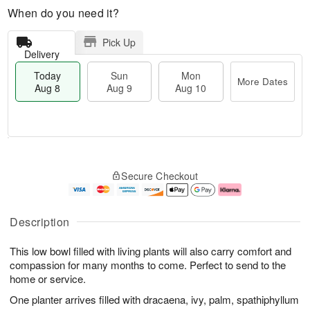
When do you need it?
Pick Up
Delivery
Today
Sun
Mon
More Dates
Aug 8
Aug 9
Aug 10
T
M
M
o
S
o
o
Secure Checkout
d
u
r
n
a
n
e
A
y
A
D
u
A
u
a
g
Description
u
g
t
1
g
9
e
0
This low bowl filled with living plants will also carry comfort and
8
s
compassion for many months to come. Perfect to send to the
home or service.
One planter arrives filled with dracaena, ivy, palm, spathiphyllum