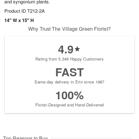
and syngonium plants.
Product ID
T212-2A
14" W x 15" H
Why Trust The Village Green Florist?
4.9
Rating from 5,349 Happy Customers
FAST
Same-day delivery in Erin since 1987
100%
Florist-Designed and Hand-Delivered
Top Reasons to Buy