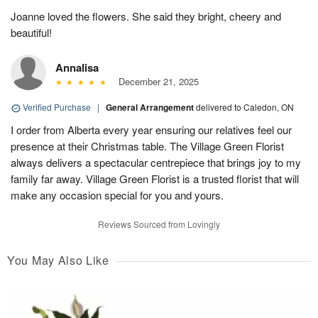
Joanne loved the flowers. She said they bright, cheery and
beautiful!
Annalisa
December 21, 2025
Verified Purchase
|
General Arrangement
delivered to Caledon, ON
I order from Alberta every year ensuring our relatives feel our
presence at their Christmas table. The Village Green Florist
always delivers a spectacular centrepiece that brings joy to my
family far away. Village Green Florist is a trusted florist that will
make any occasion special for you and yours.
Reviews Sourced from Lovingly
You May Also Like