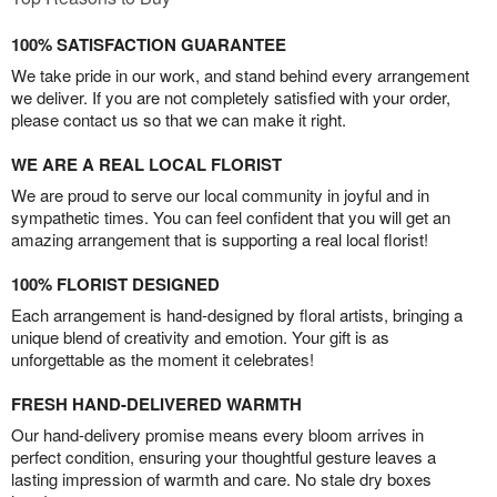
100% SATISFACTION GUARANTEE
We take pride in our work, and stand behind every arrangement
we deliver. If you are not completely satisfied with your order,
please contact us so that we can make it right.
WE ARE A REAL LOCAL FLORIST
We are proud to serve our local community in joyful and in
sympathetic times. You can feel confident that you will get an
amazing arrangement that is supporting a real local florist!
100% FLORIST DESIGNED
Each arrangement is hand-designed by floral artists, bringing a
unique blend of creativity and emotion. Your gift is as
unforgettable as the moment it celebrates!
FRESH HAND-DELIVERED WARMTH
Our hand-delivery promise means every bloom arrives in
perfect condition, ensuring your thoughtful gesture leaves a
lasting impression of warmth and care. No stale dry boxes