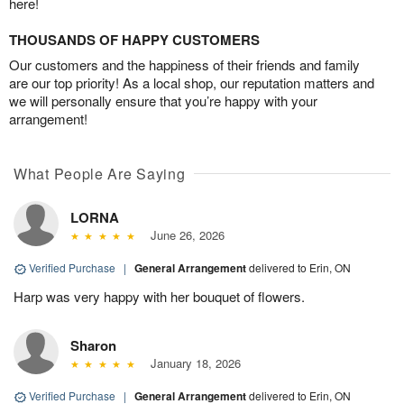
here!
THOUSANDS OF HAPPY CUSTOMERS
Our customers and the happiness of their friends and family
are our top priority! As a local shop, our reputation matters and
we will personally ensure that you’re happy with your
arrangement!
What People Are Saying
LORNA
June 26, 2026
Verified Purchase
|
General Arrangement
delivered to Erin, ON
Harp was very happy with her bouquet of flowers.
Sharon
January 18, 2026
Verified Purchase
|
General Arrangement
delivered to Erin, ON