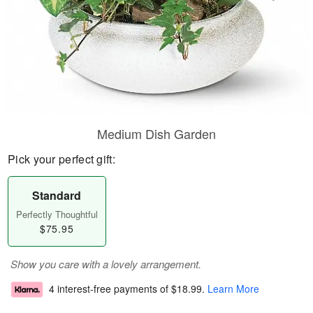
Medium Dish Garden
Pick your perfect gift:
Standard
Perfectly Thoughtful
$75.95
Show you care with a lovely arrangement.
4 interest-free payments of
$18.99
.
Learn More