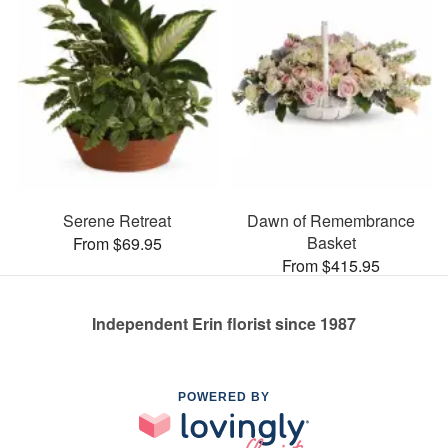
Serene Retreat
Dawn of Remembrance
Basket
From $69.95
From $415.95
Independent Erin florist since 1987
POWERED BY