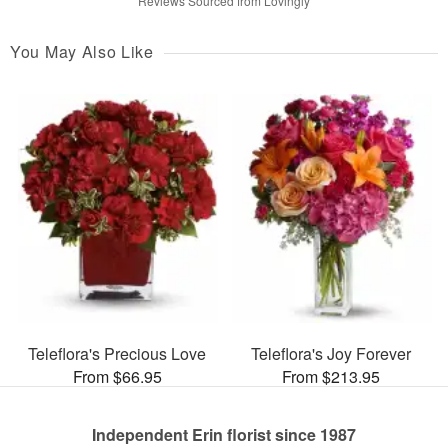
Reviews Sourced from Lovingly
You May Also Like
Teleflora's Precious Love
Teleflora's Joy Forever
From $66.95
From $213.95
Independent Erin florist since 1987