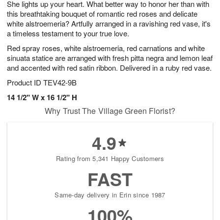
She lights up your heart. What better way to honor her than with
6
s
this breathtaking bouquet of romantic red roses and delicate
white alstroemeria? Artfully arranged in a ravishing red vase, it's
a timeless testament to your true love.
Red spray roses, white alstroemeria, red carnations and white
sinuata statice are arranged with fresh pitta negra and lemon leaf
and accented with red satin ribbon. Delivered in a ruby red vase.
Product ID
TEV42-9B
14 1/2" W x 16 1/2" H
Why Trust The Village Green Florist?
4.9
Rating from 5,341 Happy Customers
FAST
Same-day delivery in Erin since 1987
100%