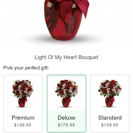
Light Of My Heart Bouquet
Pick your perfect gift:
Premium
Deluxe
Standard
$198.95
$175.95
$158.95