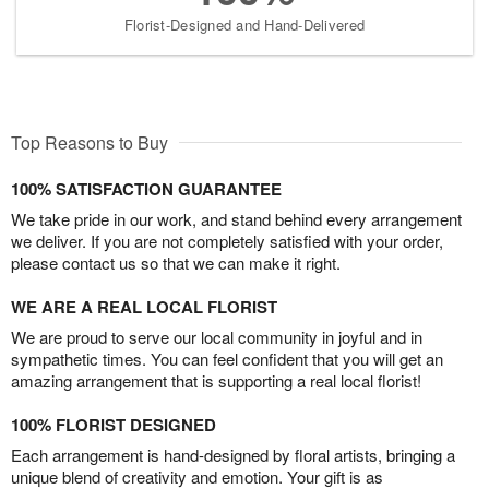
Florist-Designed and Hand-Delivered
Top Reasons to Buy
100% SATISFACTION GUARANTEE
We take pride in our work, and stand behind every arrangement
we deliver. If you are not completely satisfied with your order,
please contact us so that we can make it right.
WE ARE A REAL LOCAL FLORIST
We are proud to serve our local community in joyful and in
sympathetic times. You can feel confident that you will get an
amazing arrangement that is supporting a real local florist!
100% FLORIST DESIGNED
Each arrangement is hand-designed by floral artists, bringing a
unique blend of creativity and emotion. Your gift is as