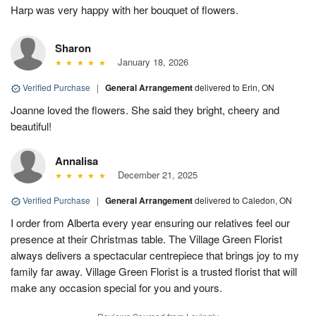
Harp was very happy with her bouquet of flowers.
Sharon
January 18, 2026
Verified Purchase
|
General Arrangement
delivered to Erin, ON
Joanne loved the flowers. She said they bright, cheery and
beautiful!
Annalisa
December 21, 2025
Verified Purchase
|
General Arrangement
delivered to Caledon, ON
I order from Alberta every year ensuring our relatives feel our
presence at their Christmas table. The Village Green Florist
always delivers a spectacular centrepiece that brings joy to my
family far away. Village Green Florist is a trusted florist that will
make any occasion special for you and yours.