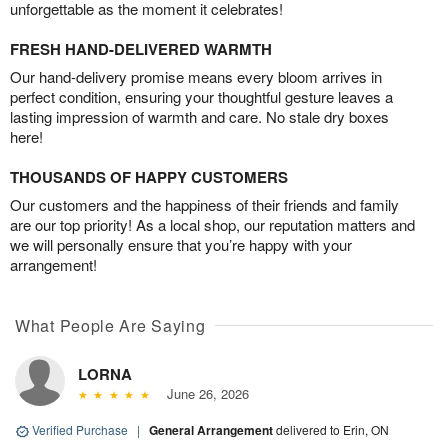
unforgettable as the moment it celebrates!
FRESH HAND-DELIVERED WARMTH
Our hand-delivery promise means every bloom arrives in
perfect condition, ensuring your thoughtful gesture leaves a
lasting impression of warmth and care. No stale dry boxes
here!
THOUSANDS OF HAPPY CUSTOMERS
Our customers and the happiness of their friends and family
are our top priority! As a local shop, our reputation matters and
we will personally ensure that you’re happy with your
arrangement!
What People Are Saying
LORNA
June 26, 2026
Verified Purchase
|
General Arrangement
delivered to Erin, ON