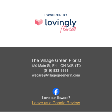
POWERED BY
The Village Green Florist
120 Main St, Erin, ON N0B 1T0
(519) 833-9991
wecare@villagegreenerin.com
Love our flowers?
Leave us a Google Review