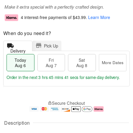
Make it extra special with a perfectly crafted design.
4 interest-free payments of
$43.99
.
Learn More
When do you need it?
Pick Up
Delivery
Today
Fri
Sat
More Dates
Aug 6
Aug 7
Aug 8
Order in the next
3 hrs 45 mins 40 secs
for same-day delivery.
T
M
o
S
o
F
Secure Checkout
d
a
r
ri
a
t
e
A
y
A
D
u
A
u
a
g
Description
u
g
t
7
g
8
e