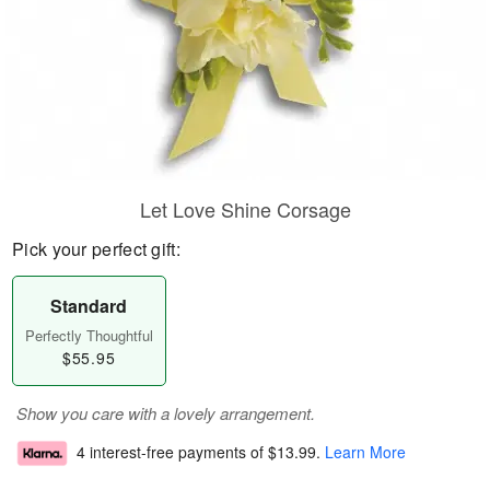
Let Love Shine Corsage
Pick your perfect gift:
Standard
Perfectly Thoughtful
$55.95
Show you care with a lovely arrangement.
4 interest-free payments of
$13.99
.
Learn More