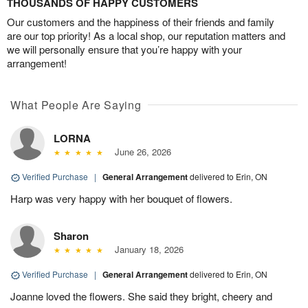
THOUSANDS OF HAPPY CUSTOMERS
Our customers and the happiness of their friends and family
are our top priority! As a local shop, our reputation matters and
we will personally ensure that you’re happy with your
arrangement!
What People Are Saying
LORNA
June 26, 2026
Verified Purchase
|
General Arrangement
delivered to Erin, ON
Harp was very happy with her bouquet of flowers.
Sharon
January 18, 2026
Verified Purchase
|
General Arrangement
delivered to Erin, ON
Joanne loved the flowers. She said they bright, cheery and