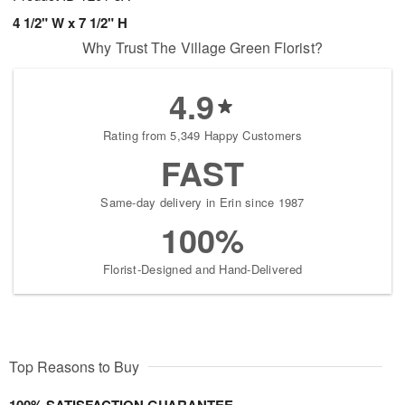
4 1/2" W x 7 1/2" H
Why Trust The Village Green Florist?
4.9
Rating from 5,349 Happy Customers
FAST
Same-day delivery in Erin since 1987
100%
Florist-Designed and Hand-Delivered
Top Reasons to Buy