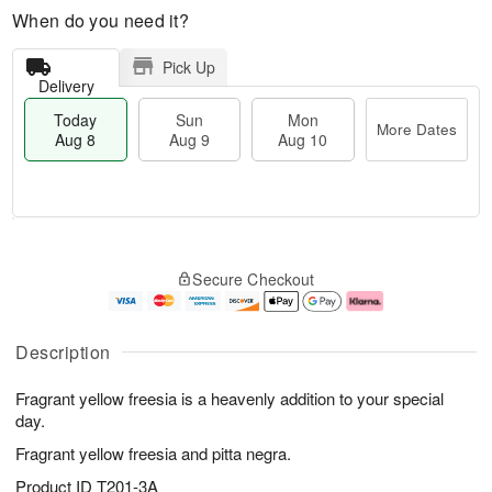
When do you need it?
Pick Up
Delivery
Today
Sun
Mon
More Dates
Aug 8
Aug 9
Aug 10
M
T
M
S
o
o
o
Secure Checkout
u
r
d
n
n
e
a
A
A
D
y
u
u
a
A
g
Description
g
t
u
1
9
e
g
0
Fragrant yellow freesia is a heavenly addition to your special
s
8
day.
Fragrant yellow freesia and pitta negra.
Product ID
T201-3A