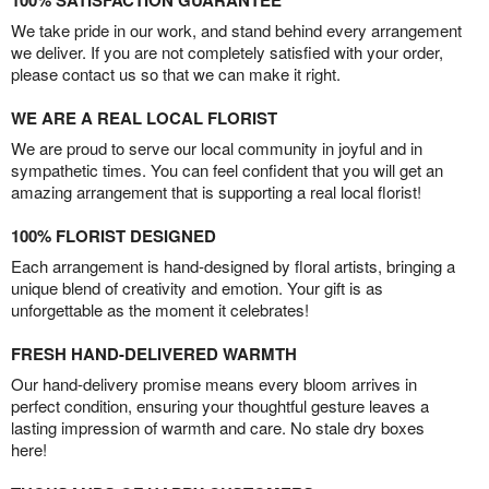
100% SATISFACTION GUARANTEE
We take pride in our work, and stand behind every arrangement
we deliver. If you are not completely satisfied with your order,
please contact us so that we can make it right.
WE ARE A REAL LOCAL FLORIST
We are proud to serve our local community in joyful and in
sympathetic times. You can feel confident that you will get an
amazing arrangement that is supporting a real local florist!
100% FLORIST DESIGNED
Each arrangement is hand-designed by floral artists, bringing a
unique blend of creativity and emotion. Your gift is as
unforgettable as the moment it celebrates!
FRESH HAND-DELIVERED WARMTH
Our hand-delivery promise means every bloom arrives in
perfect condition, ensuring your thoughtful gesture leaves a
lasting impression of warmth and care. No stale dry boxes
here!