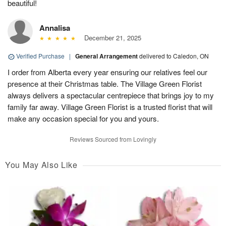
beautiful!
Annalisa
December 21, 2025
Verified Purchase
|
General Arrangement
delivered to Caledon, ON
I order from Alberta every year ensuring our relatives feel our
presence at their Christmas table. The Village Green Florist
always delivers a spectacular centrepiece that brings joy to my
family far away. Village Green Florist is a trusted florist that will
make any occasion special for you and yours.
Reviews Sourced from Lovingly
You May Also Like