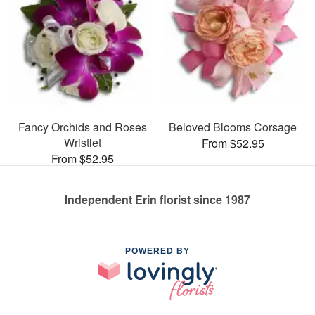
Fancy Orchids and Roses
Beloved Blooms Corsage
Wristlet
From $52.95
From $52.95
Independent Erin florist since 1987
POWERED BY