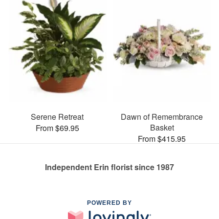
Serene Retreat
Dawn of Remembrance
Basket
From $69.95
From $415.95
Independent Erin florist since 1987
POWERED BY