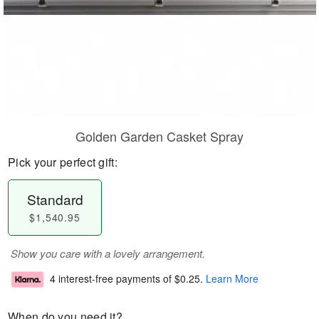
Golden Garden Casket Spray
Pick your perfect gift:
Standard
$1,540.95
Show you care with a lovely arrangement.
4 interest-free payments of
$0.25
.
Learn More
When do you need it?