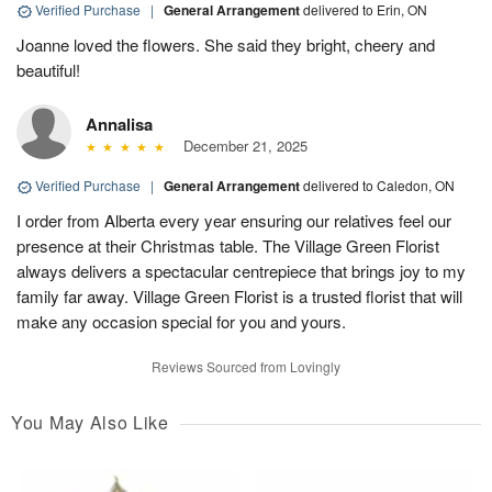
Verified Purchase
|
General Arrangement
delivered to Erin, ON
Joanne loved the flowers. She said they bright, cheery and
beautiful!
Annalisa
December 21, 2025
Verified Purchase
|
General Arrangement
delivered to Caledon, ON
I order from Alberta every year ensuring our relatives feel our
presence at their Christmas table. The Village Green Florist
always delivers a spectacular centrepiece that brings joy to my
family far away. Village Green Florist is a trusted florist that will
make any occasion special for you and yours.
Reviews Sourced from Lovingly
You May Also Like