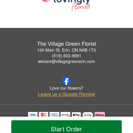
The Village Green Florist
120 Main St, Erin, ON N0B 1T0
(519) 833-9991
wecare@villagegreenerin.com
Love our flowers?
Leave us a Google Review
Copyrighted images herein are used with permission by The Village Green Florist.
© 2026 All Rights Reserved.
Start Order
Terms of Service
Privacy Policy
Accessibility Statement
Delivery Policy