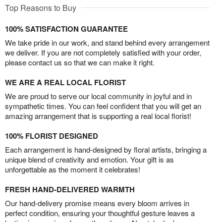
Top Reasons to Buy
100% SATISFACTION GUARANTEE
We take pride in our work, and stand behind every arrangement
we deliver. If you are not completely satisfied with your order,
please contact us so that we can make it right.
WE ARE A REAL LOCAL FLORIST
We are proud to serve our local community in joyful and in
sympathetic times. You can feel confident that you will get an
amazing arrangement that is supporting a real local florist!
100% FLORIST DESIGNED
Each arrangement is hand-designed by floral artists, bringing a
unique blend of creativity and emotion. Your gift is as
unforgettable as the moment it celebrates!
FRESH HAND-DELIVERED WARMTH
Our hand-delivery promise means every bloom arrives in
perfect condition, ensuring your thoughtful gesture leaves a