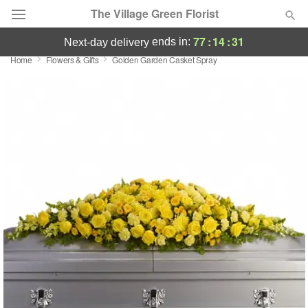
The Village Green Florist
77
:
14
:
31
ends in:
next-day delivery
Home
Flowers & Gifts
Golden Garden Casket Spray
Deal of the Day
Summer
Featured
Occasions
Birthday
Sympathy and Funeral
Flowers, Plants & Gifts
Our Shop