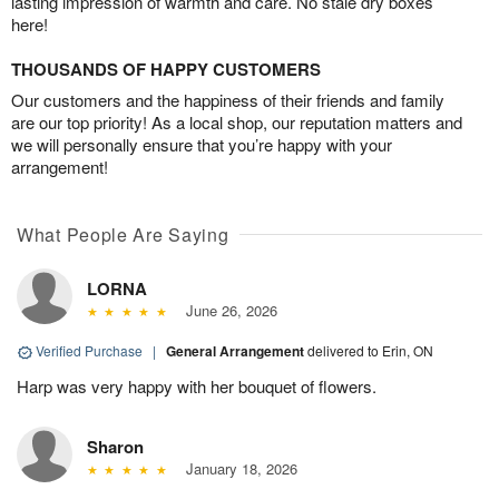
lasting impression of warmth and care. No stale dry boxes
here!
THOUSANDS OF HAPPY CUSTOMERS
Our customers and the happiness of their friends and family
are our top priority! As a local shop, our reputation matters and
we will personally ensure that you’re happy with your
arrangement!
What People Are Saying
LORNA
June 26, 2026
Verified Purchase
|
General Arrangement
delivered to Erin, ON
Harp was very happy with her bouquet of flowers.
Sharon
January 18, 2026