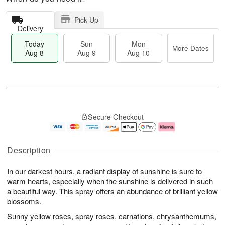
Pick Up
Delivery
Today
Sun
Mon
More Dates
Aug 8
Aug 9
Aug 10
T
M
M
o
S
o
o
Secure Checkout
d
u
r
n
a
n
e
A
y
A
D
u
A
u
a
g
Description
u
g
t
1
g
9
e
0
In our darkest hours, a radiant display of sunshine is sure to
8
s
warm hearts, especially when the sunshine is delivered in such
a beautiful way. This spray offers an abundance of brilliant yellow
blossoms.
Sunny yellow roses, spray roses, carnations, chrysanthemums,