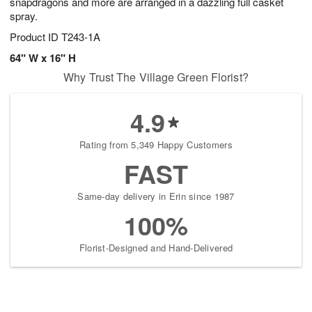
snapdragons and more are arranged in a dazzling full casket
spray.
Product ID
T243-1A
64" W x 16" H
Why Trust The Village Green Florist?
4.9
Rating from 5,349 Happy Customers
FAST
Same-day delivery in Erin since 1987
100%
Florist-Designed and Hand-Delivered