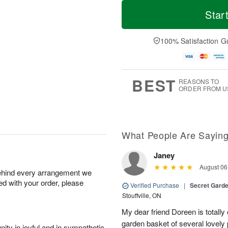
T
M
M
T
o
o
Star
o
u
d
r
n
e
a
e
A
A
y
D
100% Satisfaction G
u
u
A
a
g
g
u
t
1
1
g
e
0
1
9
s
BEST
REASONS TO
ORDER FROM U
What People Are Sayin
Janey
August 06
behind every arrangement we
ied with your order, please
Verified Purchase
|
Secret Gard
Stouffville, ON
My dear friend Doreen is totally
garden basket of several lovely
ity in joyful and in sympathetic