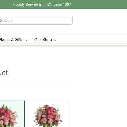
Proudly Serving Erin, ON since 1987
Plants & Gifts
Our Shop
uet