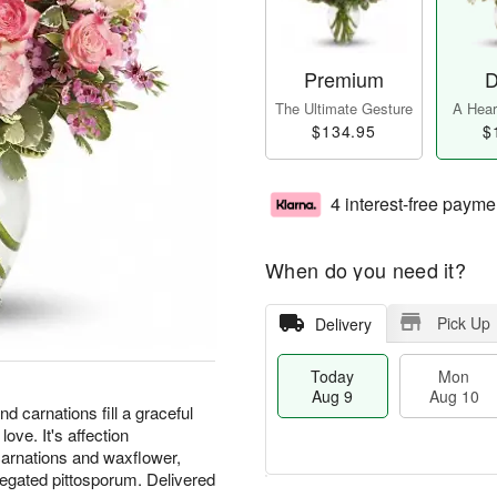
Premium
D
The Ultimate Gesture
A Heart
$134.95
$
4 interest-free payme
When do you need it?
Pick Up
Delivery
Today
Mon
Aug 9
Aug 10
nd carnations fill a graceful
ove. It's affection
 carnations and waxflower,
iegated pittosporum. Delivered