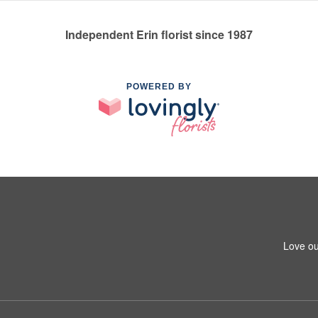
Independent Erin florist since 1987
POWERED BY
Love ou