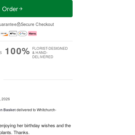
t Order
uarantee
Secure Checkout
100%
FLORIST-DESIGNED
S
& HAND-
DELIVERED
g
, 2026
en Basket
delivered to Whitchurch-
 enjoying her birthday wishes and the
 plants. Thanks.