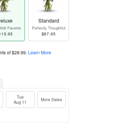
eluxe
Standard
felt Favorite
Perfectly Thoughtful
115.95
$87.95
nts of
$28.99
.
Learn More
Tue
More Dates
Aug 11