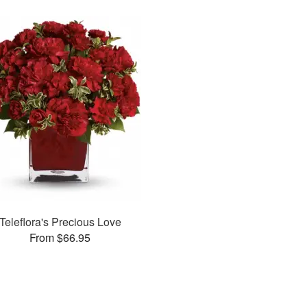
Teleflora's Precious Love
From $66.95