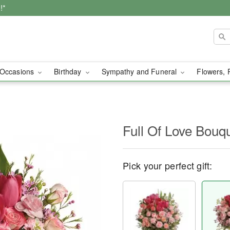
!*
Occasions
Birthday
Sympathy and Funeral
Flowers, 
Full Of Love Bouq
Pick your perfect gift: