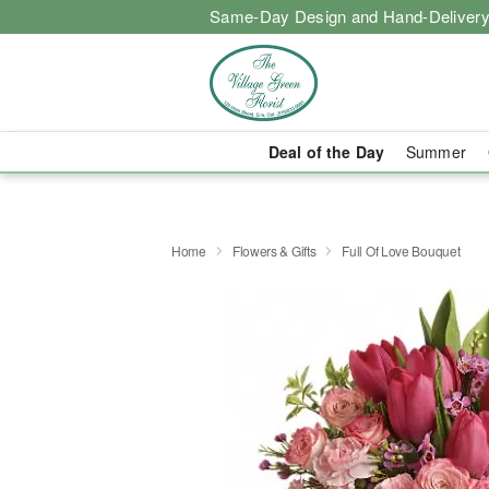
Same-Day Design and Hand-Delivery
Deal of the Day
Summer
Home
Flowers & Gifts
Full Of Love Bouquet