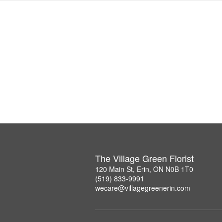
The Village Green Florist
120 Main St, Erin, ON N0B 1T0
(519) 833-9991
wecare@villagegreenerin.com