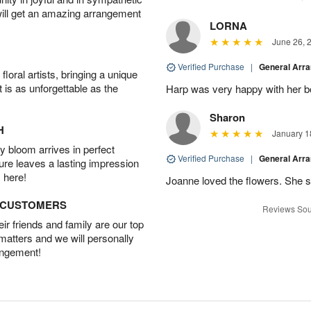
will get an amazing arrangement
LORNA
June 26, 
Verified Purchase
|
General Arr
oral artists, bringing a unique
t is as unforgettable as the
Harp was very happy with her bo
Sharon
H
January 1
 bloom arrives in perfect
Verified Purchase
|
General Arr
ture leaves a lasting impression
 here!
Joanne loved the flowers. She sa
D CUSTOMERS
Reviews Sou
r friends and family are our top
 matters and we will personally
angement!