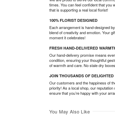
times. You can feel confident that you 
that is supporting a real local florist!
100% FLORIST DESIGNED
Each arrangement is hand-designed by fl
blend of creativity and emotion. Your gif
moment it celebrates!
FRESH HAND-DELIVERED WARMT
Our hand-delivery promise means every
condition, ensuring your thoughtful ges
of warmth and care. No stale dry boxes
JOIN THOUSANDS OF DELIGHTE
Our customers and the happiness of thei
priority! As a local shop, our reputation
ensure that you’re happy with your arr
You May Also Like