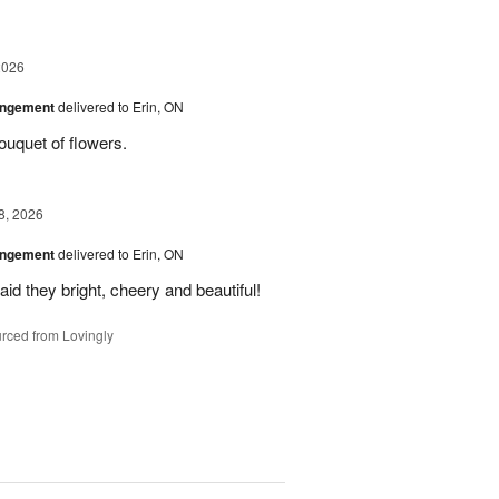
2026
angement
delivered to Erin, ON
uquet of flowers.
8, 2026
angement
delivered to Erin, ON
id they bright, cheery and beautiful!
rced from Lovingly