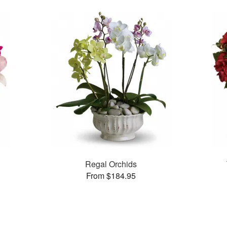
Regal Orchids
From $184.95