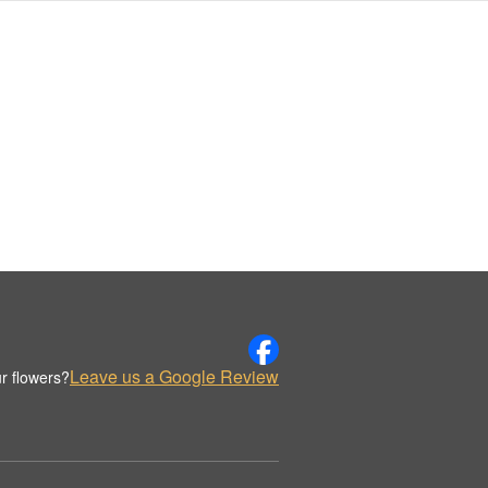
Leave us a Google Review
r flowers?