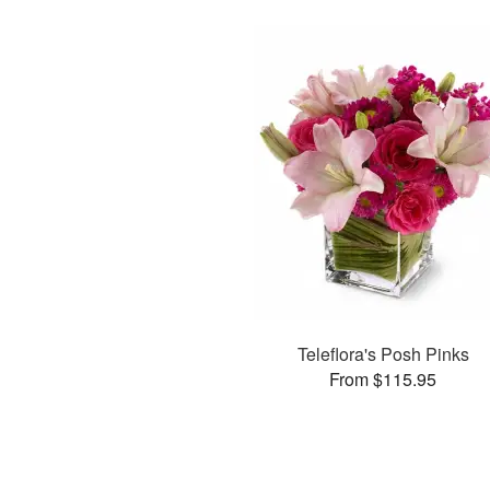
Teleflora's Posh Pinks
From $115.95