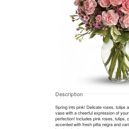
Description
Spring into pink! Delicate roses, tulips a
vase with a cheerful expression of your l
perfection! Includes pink roses, tulips,
accented with fresh pitta negra and var