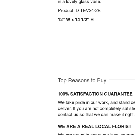
in a lovely glass vase.
Product ID
TEV24-2B
12" W x 14 1/2" H
Top Reasons to Buy
100% SATISFACTION GUARANTEE
We take pride in our work, and stand 
deliver. If you are not completely satisf
contact us so that we can make it right.
WE ARE A REAL LOCAL FLORIST
We are proud to serve our local commun