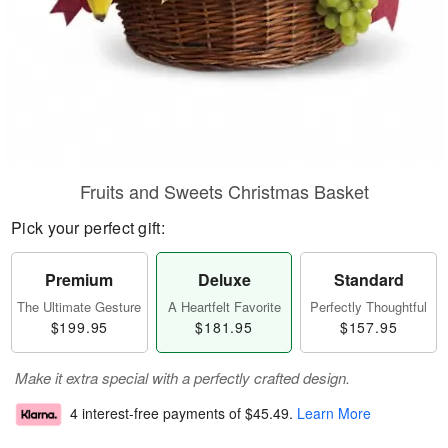
Fruits and Sweets Christmas Basket
Pick your perfect gift:
Premium
Deluxe
Standard
The Ultimate Gesture
A Heartfelt Favorite
Perfectly Thoughtful
$199.95
$181.95
$157.95
Make it extra special with a perfectly crafted design.
4 interest-free payments of
$45.49
.
Learn More