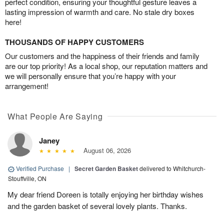
perfect condition, ensuring your thoughtful gesture leaves a
lasting impression of warmth and care. No stale dry boxes
here!
THOUSANDS OF HAPPY CUSTOMERS
Our customers and the happiness of their friends and family
are our top priority! As a local shop, our reputation matters and
we will personally ensure that you’re happy with your
arrangement!
What People Are Saying
Janey
August 06, 2026
Verified Purchase
|
Secret Garden Basket
delivered to Whitchurch-
Stouffville, ON
My dear friend Doreen is totally enjoying her birthday wishes
and the garden basket of several lovely plants. Thanks.