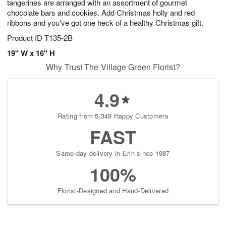
tangerines are arranged with an assortment of gourmet
chocolate bars and cookies. Add Christmas holly and red
ribbons and you've got one heck of a healthy Christmas gift.
Product ID
T135-2B
19" W x 16" H
Why Trust The Village Green Florist?
4.9
Rating from 5,349 Happy Customers
FAST
Same-day delivery in Erin since 1987
100%
Florist-Designed and Hand-Delivered