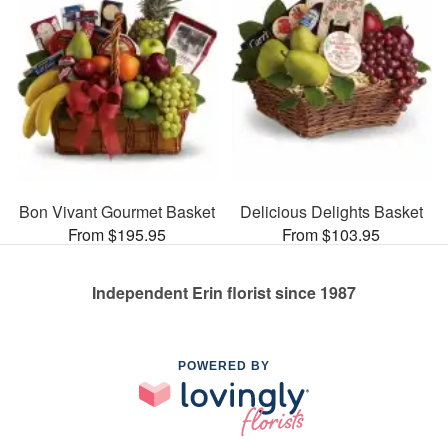
Bon Vivant Gourmet Basket
Delicious Delights Basket
From $195.95
From $103.95
Independent Erin florist since 1987
POWERED BY