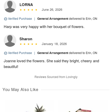
LORNA
June 26, 2026
Verified Purchase
|
General Arrangement
delivered to Erin, ON
Harp was very happy with her bouquet of flowers.
Sharon
January 18, 2026
Verified Purchase
|
General Arrangement
delivered to Erin, ON
Joanne loved the flowers. She said they bright, cheery and
beautiful!
Reviews Sourced from Lovingly
You May Also Like