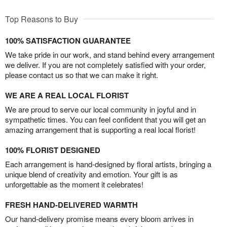
Top Reasons to Buy
100% SATISFACTION GUARANTEE
We take pride in our work, and stand behind every arrangement
we deliver. If you are not completely satisfied with your order,
please contact us so that we can make it right.
WE ARE A REAL LOCAL FLORIST
We are proud to serve our local community in joyful and in
sympathetic times. You can feel confident that you will get an
amazing arrangement that is supporting a real local florist!
100% FLORIST DESIGNED
Each arrangement is hand-designed by floral artists, bringing a
unique blend of creativity and emotion. Your gift is as
unforgettable as the moment it celebrates!
FRESH HAND-DELIVERED WARMTH
Our hand-delivery promise means every bloom arrives in