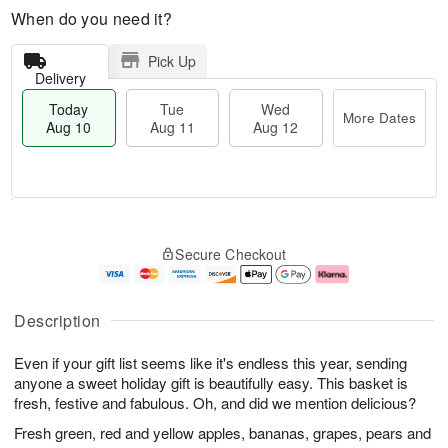
When do you need it?
Pick Up
Delivery
Today
Tue
Wed
More Dates
Aug 10
Aug 11
Aug 12
T
M
o
T
W
o
Secure Checkout
d
u
e
r
a
e
d
e
y
A
A
D
A
u
u
a
Description
u
g
g
t
g
1
1
e
Even if your gift list seems like it's endless this year, sending
1
1
2
s
0
anyone a sweet holiday gift is beautifully easy. This basket is
fresh, festive and fabulous. Oh, and did we mention delicious?
Fresh green, red and yellow apples, bananas, grapes, pears and