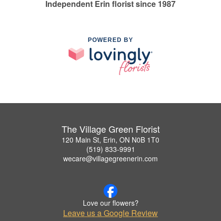
Independent Erin florist since 1987
POWERED BY
The Village Green Florist
120 Main St, Erin, ON N0B 1T0
(519) 833-9991
wecare@villagegreenerin.com
Love our flowers?
Leave us a Google Review