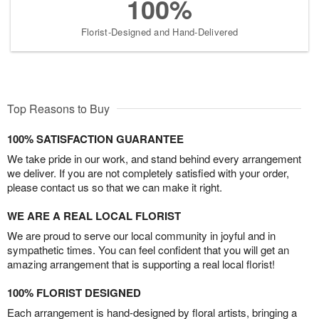
100%
Florist-Designed and Hand-Delivered
Top Reasons to Buy
100% SATISFACTION GUARANTEE
We take pride in our work, and stand behind every arrangement
we deliver. If you are not completely satisfied with your order,
please contact us so that we can make it right.
WE ARE A REAL LOCAL FLORIST
We are proud to serve our local community in joyful and in
sympathetic times. You can feel confident that you will get an
amazing arrangement that is supporting a real local florist!
100% FLORIST DESIGNED
Each arrangement is hand-designed by floral artists, bringing a