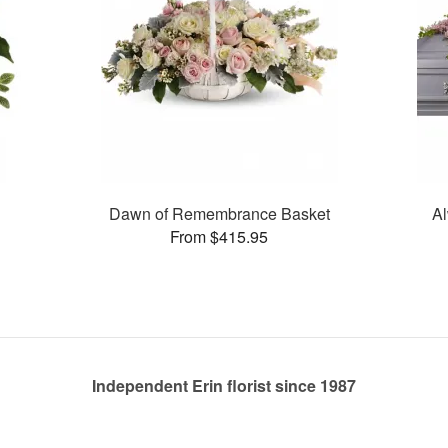
Dawn of Remembrance Basket
Al
From $415.95
Independent Erin florist since 1987