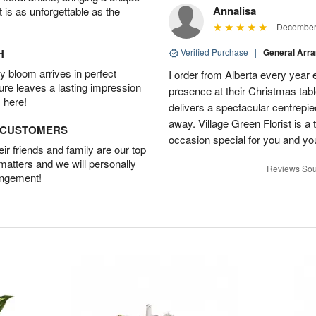
Annalisa
t is as unforgettable as the
December 
H
Verified Purchase
|
General Arr
 bloom arrives in perfect
I order from Alberta every year e
ture leaves a lasting impression
presence at their Christmas tabl
 here!
delivers a spectacular centrepiec
away. Village Green Florist is a t
D CUSTOMERS
occasion special for you and yo
r friends and family are our top
 matters and we will personally
Reviews Sou
angement!