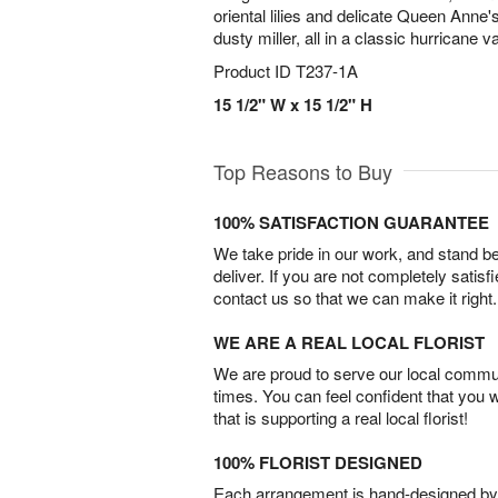
oriental lilies and delicate Queen Anne's
dusty miller, all in a classic hurricane v
Product ID
T237-1A
15 1/2" W x 15 1/2" H
Top Reasons to Buy
100% SATISFACTION GUARANTEE
We take pride in our work, and stand 
deliver. If you are not completely satisf
contact us so that we can make it right.
WE ARE A REAL LOCAL FLORIST
We are proud to serve our local commun
times. You can feel confident that you 
that is supporting a real local florist!
100% FLORIST DESIGNED
Each arrangement is hand-designed by fl