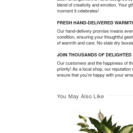
blend of creativity and emotion. Your gif
moment it celebrates!
FRESH HAND-DELIVERED WARMT
Our hand-delivery promise means every
condition, ensuring your thoughtful ges
of warmth and care. No stale dry boxes
JOIN THOUSANDS OF DELIGHTE
Our customers and the happiness of thei
priority! As a local shop, our reputation
ensure that you’re happy with your arr
You May Also Like