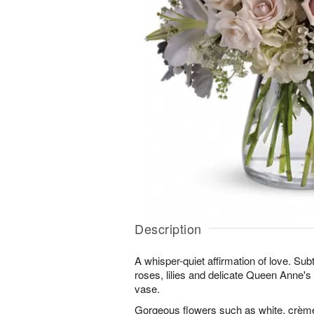
Description
A whisper-quiet affirmation of love. Sub
roses, lilies and delicate Queen Anne's 
vase.
Gorgeous flowers such as white, crème 