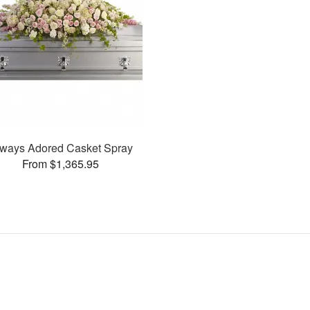
ways Adored Casket Spray
From $1,365.95