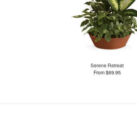
Serene Retreat
From $69.95