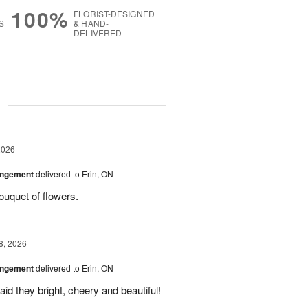
100%
FLORIST-DESIGNED
S
& HAND-
DELIVERED
g
2026
angement
delivered to Erin, ON
uquet of flowers.
8, 2026
angement
delivered to Erin, ON
id they bright, cheery and beautiful!