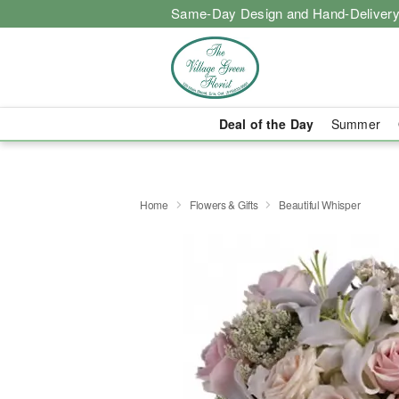
Same-Day Design and Hand-Delivery
Deal of the Day
Summer
Home
Flowers & Gifts
Beautiful Whisper