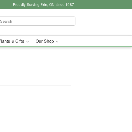
Proudly Serving Erin, ON since 1987
Plants & Gifts
Our Shop