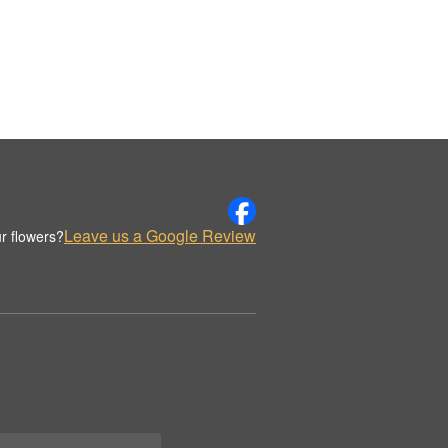
Leave us a Google Review
r flowers?