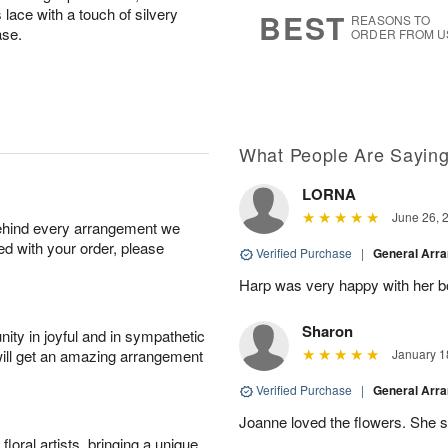
8
s
 lace with a touch of silvery
BEST
REASONS TO
ase.
ORDER FROM U
What People Are Sayin
LORNA
June 26, 
behind every arrangement we
ied with your order, please
Verified Purchase
|
General Arr
Harp was very happy with her bo
Sharon
ity in joyful and in sympathetic
will get an amazing arrangement
January 1
Verified Purchase
|
General Arr
Joanne loved the flowers. She sa
oral artists, bringing a unique