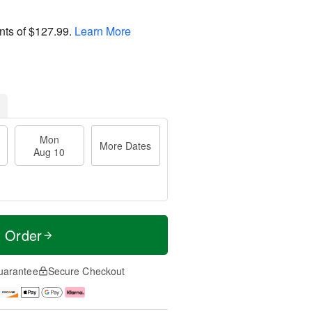
nts of
$127.99
.
Learn More
Mon
More Dates
Aug 10
t Order
uarantee
Secure Checkout