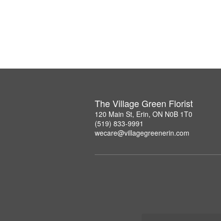
The Village Green Florist
120 Main St, Erin, ON N0B 1T0
(519) 833-9991
wecare@villagegreenerin.com