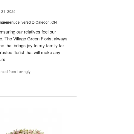
21, 2025
angement
delivered to Caledon, ON
nsuring our relatives feel our
e. The Village Green Florist always
e that brings joy to my family far
rusted florist that will make any
urs.
rced from Lovingly