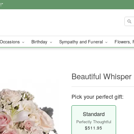
!*
Occasions
Birthday
Sympathy and Funeral
Flowers, 
Beautiful Whisper
Pick your perfect gift:
Standard
Perfectly Thoughtful
$511.95