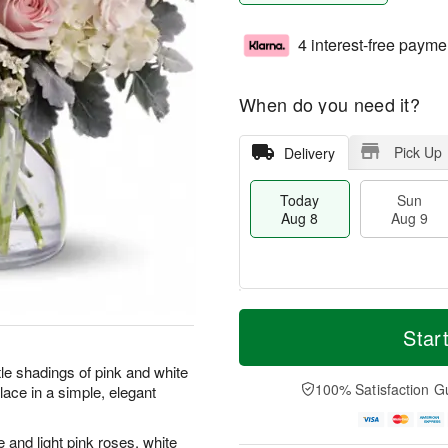
4 interest-free payme
When do you need it?
Pick Up
Delivery
Today
Sun
Aug 8
Aug 9
T
M
M
o
S
o
Star
o
d
u
r
n
a
n
e
tle shadings of pink and white
A
y
A
D
100% Satisfaction G
lace in a simple, elegant
u
A
u
a
g
u
g
t
1
g
9
e
and light pink roses, white
0