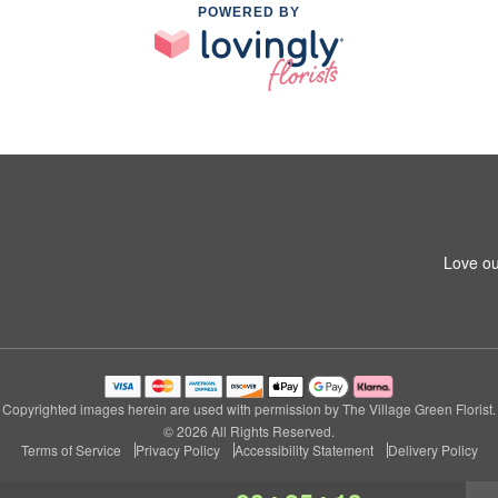
POWERED BY
Love ou
Copyrighted images herein are used with permission by The Village Green Florist.
© 2026 All Rights Reserved.
Terms of Service
Privacy Policy
Accessibility Statement
Delivery Policy