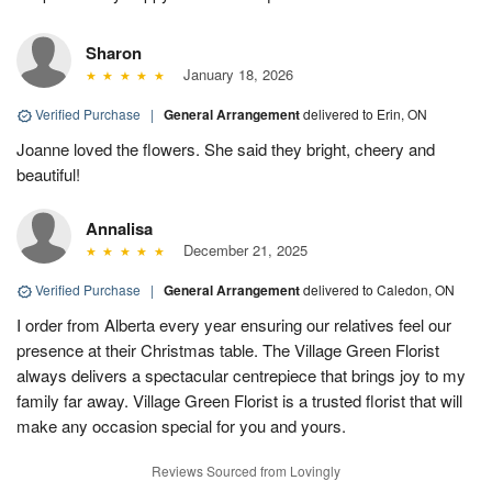
Sharon
January 18, 2026
Verified Purchase
|
General Arrangement
delivered to Erin, ON
Joanne loved the flowers. She said they bright, cheery and
beautiful!
Annalisa
December 21, 2025
Verified Purchase
|
General Arrangement
delivered to Caledon, ON
I order from Alberta every year ensuring our relatives feel our
presence at their Christmas table. The Village Green Florist
always delivers a spectacular centrepiece that brings joy to my
family far away. Village Green Florist is a trusted florist that will
make any occasion special for you and yours.
Reviews Sourced from Lovingly