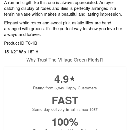
A romantic gift like this one is always appreciated. An eye-
s
7
catching display of roses and lilies is perfectly arranged in a
feminine vase which makes a beautiful and lasting impression.
Elegant white roses and sweet pink asiatic lilies are hand-
arranged with greens. It's the perfect way to show you love her
always and forever.
Product ID
T8-1B
15 1/2" W x 18" H
Why Trust The Village Green Florist?
4.9
Rating from 5,349 Happy Customers
FAST
Same-day delivery in Erin since 1987
100%