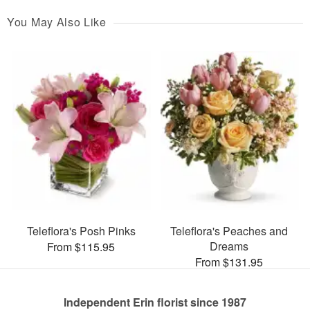
You May Also Like
Teleflora's Posh Pinks
Teleflora's Peaches and
Dreams
From $115.95
From $131.95
Independent Erin florist since 1987