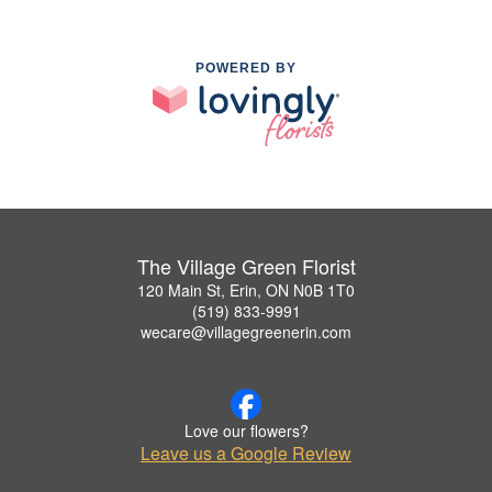
POWERED BY
The Village Green Florist
120 Main St, Erin, ON N0B 1T0
(519) 833-9991
wecare@villagegreenerin.com
Love our flowers?
Leave us a Google Review