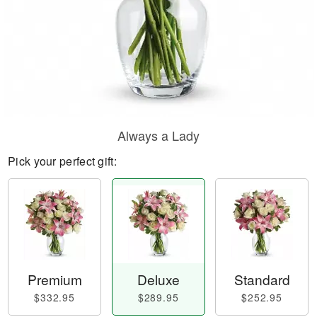
Always a Lady
Pick your perfect gift:
Premium
Deluxe
Standard
$332.95
$289.95
$252.95