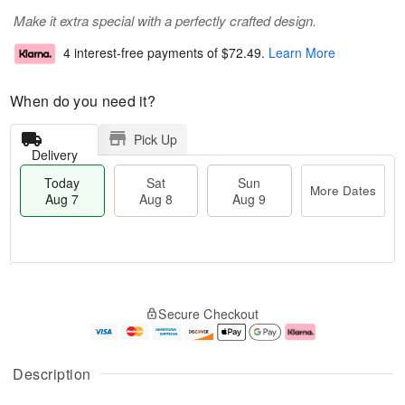
Make it extra special with a perfectly crafted design.
4 interest-free payments of
$72.49
.
Learn More
When do you need it?
Pick Up
Delivery
Today
Sat
Sun
More Dates
Aug 7
Aug 8
Aug 9
M
T
S
S
o
o
Secure Checkout
a
u
r
d
t
n
e
a
A
A
D
y
u
u
a
A
Description
g
g
t
u
8
9
e
g