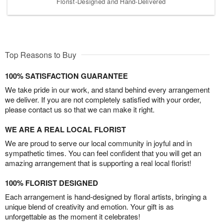
Florist-Designed and Hand-Delivered
Top Reasons to Buy
100% SATISFACTION GUARANTEE
We take pride in our work, and stand behind every arrangement
we deliver. If you are not completely satisfied with your order,
please contact us so that we can make it right.
WE ARE A REAL LOCAL FLORIST
We are proud to serve our local community in joyful and in
sympathetic times. You can feel confident that you will get an
amazing arrangement that is supporting a real local florist!
100% FLORIST DESIGNED
Each arrangement is hand-designed by floral artists, bringing a
unique blend of creativity and emotion. Your gift is as
unforgettable as the moment it celebrates!