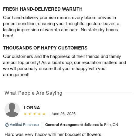
FRESH HAND-DELIVERED WARMTH
Our hand-delivery promise means every bloom arrives in
perfect condition, ensuring your thoughtful gesture leaves a
lasting impression of warmth and care. No stale dry boxes
here!
THOUSANDS OF HAPPY CUSTOMERS
Our customers and the happiness of their friends and family
are our top priority! As a local shop, our reputation matters and
we will personally ensure that you’re happy with your
arrangement!
What People Are Saying
LORNA
June 26, 2026
Verified Purchase
|
General Arrangement
delivered to Erin, ON
Harp was very happy with her bouquet of flowers.